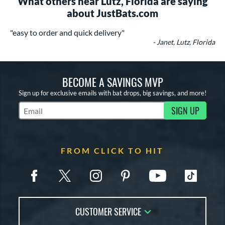
What others near Lutz, Florida are saying
about JustBats.com
"easy to order and quick delivery"
- Janet, Lutz, Florida
BECOME A SAVINGS MVP
Sign up for exclusive emails with bat drops, big savings, and more!
SIGN UP
Subscribe to Marketing Updates
FROM CLICK TO HIT
CUSTOMER SERVICE