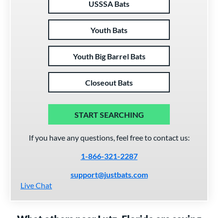
USSSA Bats
Youth Bats
Youth Big Barrel Bats
Closeout Bats
START SEARCHING
If you have any questions, feel free to contact us:
1-866-321-2287
support@justbats.com
Live Chat