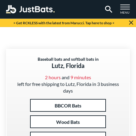
TOGGLE M
MENU
Page Content Begins Here
> Get RCKLESS with the latest from Marucci. Tap here to shop <
Baseball bats and softball bats in
Lutz, Florida
2 hours
and
9 minutes
left for free shipping to Lutz, Florida in 3 business
days
BBCOR Bats
Wood Bats