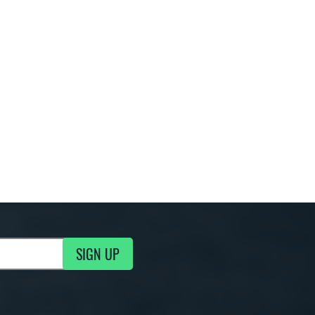
SIGN UP
g Updates