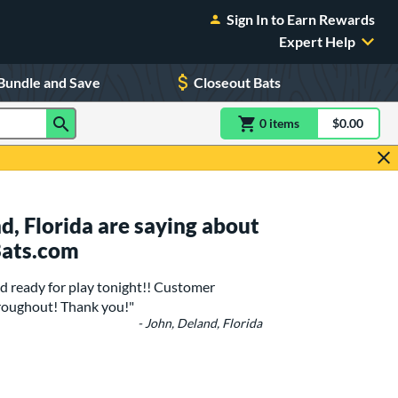
Sign In to Earn Rewards
Expert Help
Bundle and Save
Closeout Bats
0
item
s
item(s) in Shoppin
$0.00
Shopping
, Florida are saying about
Bats.com
 ready for play tonight!! Customer
roughout! Thank you!"
- John, Deland, Florida