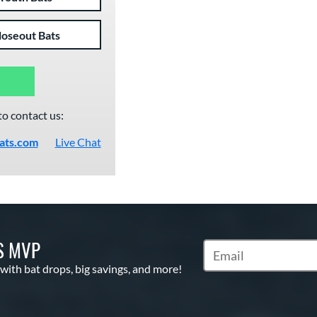
loseout Bats
to contact us:
ats.com
Live Chat
S MVP
Subscribe to Marketin
 with bat drops, big savings, and more!