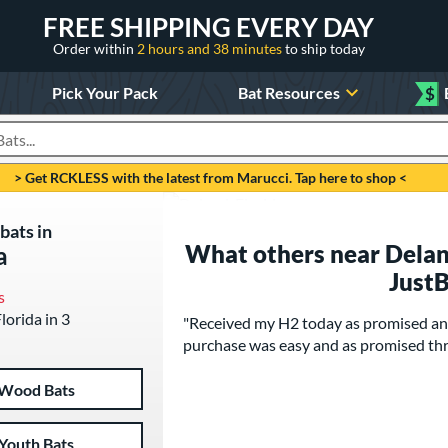
FREE SHIPPING EVERY DAY
Order within
2 hours and 38 minutes
to ship today
Pick Your Pack
Bat Resources
$
roducts
> Get RCKLESS with the latest from Marucci. Tap here to shop <
bats in
What others near Deland
a
Just
s
Florida in 3
"Received my H2 today as promised and
purchase was easy and as promised th
Wood Bats
Youth Bats