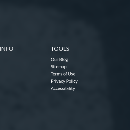
INFO
TOOLS
Our Blog
Sitemap
Terms of Use
Privacy Policy
Accessibility