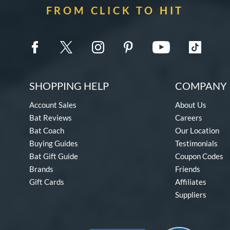
FROM CLICK TO HIT
SHOPPING HELP
COMPANY 
Account Sales
About Us
Bat Reviews
Careers
Bat Coach
Our Location
Buying Guides
Testimonials
Bat Gift Guide
Coupon Codes
Brands
Friends
Gift Cards
Affiliates
Suppliers