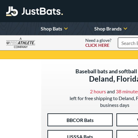
Shop Bats
Shop Brands
A
Need a glove?
CLICK HERE
Search P
COMPANY
Page Content Begins Here
Baseball bats and softball 
Deland, Florid
2 hours
and
38 minute
left for free shipping to Deland, 
business days
BBCOR Bats
USSSA Bats