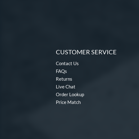
CUSTOMER SERVICE
Contact Us
FAQs
Returns
Live Chat
Order Lookup
Price Match