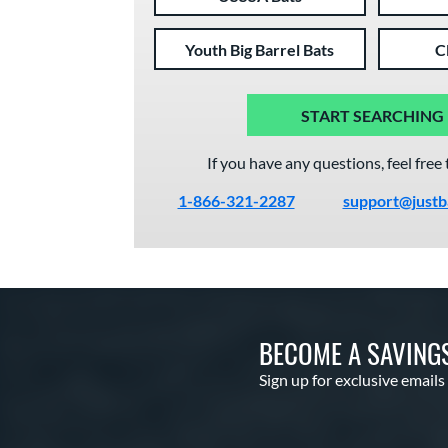
Youth Big Barrel Bats
C
START SEARCHING
If you have any questions, feel free 
1-866-321-2287
support@justb
BECOME A SAVING
Sign up for exclusive emails