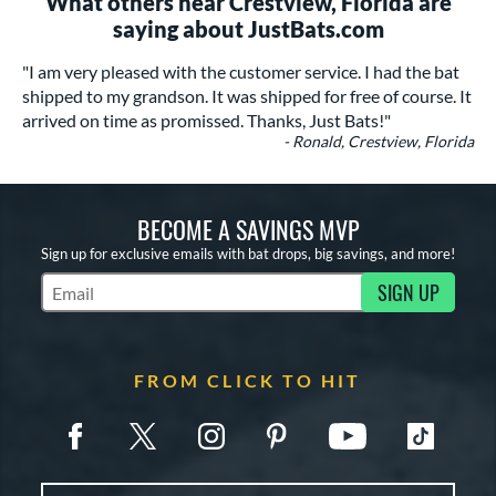
What others near Crestview, Florida are
saying about JustBats.com
"I am very pleased with the customer service. I had the bat
shipped to my grandson. It was shipped for free of course. It
arrived on time as promissed. Thanks, Just Bats!"
- Ronald, Crestview, Florida
BECOME A SAVINGS MVP
Sign up for exclusive emails with bat drops, big savings, and more!
SIGN UP
Subscribe to Marketing Updates
FROM CLICK TO HIT