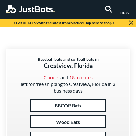
TOGGLE M
MENU
Page Content Begins Here
> Get RCKLESS with the latest from Marucci. Tap here to shop <
Baseball bats and softball bats in
Crestview, Florida
0 hours
and
18 minutes
left for free shipping to Crestview, Florida in 3
business days
BBCOR Bats
Wood Bats