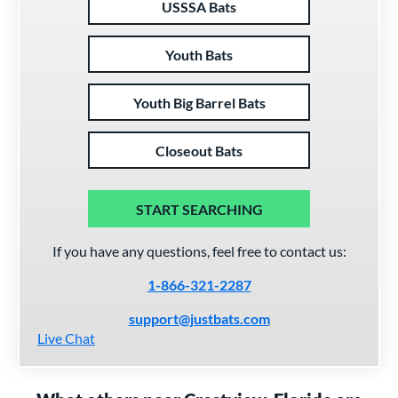
USSSA Bats
Youth Bats
Youth Big Barrel Bats
Closeout Bats
START SEARCHING
If you have any questions, feel free to contact us:
1-866-321-2287
support@justbats.com
Live Chat