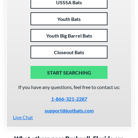
USSSA Bats
Youth Bats
Youth Big Barrel Bats
Closeout Bats
START SEARCHING
If you have any questions, feel free to contact us:
1-866-321-2287
support@justbats.com
Live Chat