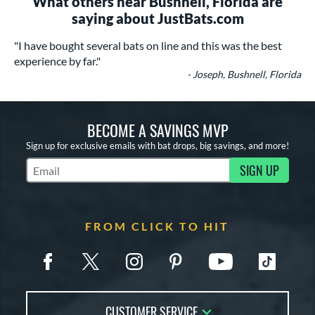
What others near Bushnell, Florida are
saying about JustBats.com
"I have bought several bats on line and this was the best
experience by far."
- Joseph, Bushnell, Florida
BECOME A SAVINGS MVP
Sign up for exclusive emails with bat drops, big savings, and more!
SIGN UP
Subscribe to Marketing Updates
FROM CLICK TO HIT
CUSTOMER SERVICE