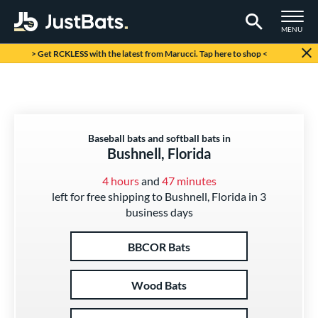
TOGGLE M
MENU
Page Content Begins Here
> Get RCKLESS with the latest from Marucci. Tap here to shop <
Baseball bats and softball bats in
Bushnell, Florida
4 hours
and
47 minutes
left for free shipping to Bushnell, Florida in 3
business days
BBCOR Bats
Wood Bats