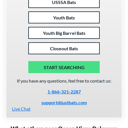
USSSA Bats
Youth Bats
Youth Big Barrel Bats
Closeout Bats
START SEARCHING
If you have any questions, feel free to contact us:
1-866-321-2287
support@justbats.com
Live Chat