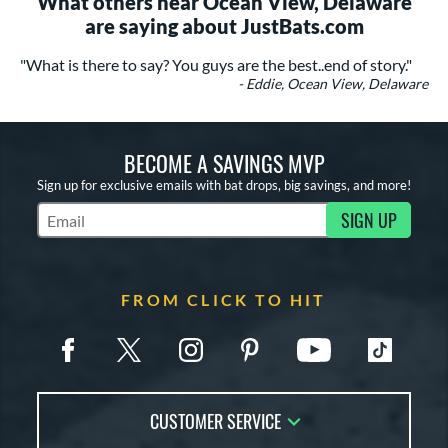
What others near Ocean View, Delaware
are saying about JustBats.com
"What is there to say? You guys are the best..end of story."
- Eddie, Ocean View, Delaware
BECOME A SAVINGS MVP
Sign up for exclusive emails with bat drops, big savings, and more!
SIGN UP
Subscribe to Marketing Updates
FROM CLICK TO HIT
CUSTOMER SERVICE