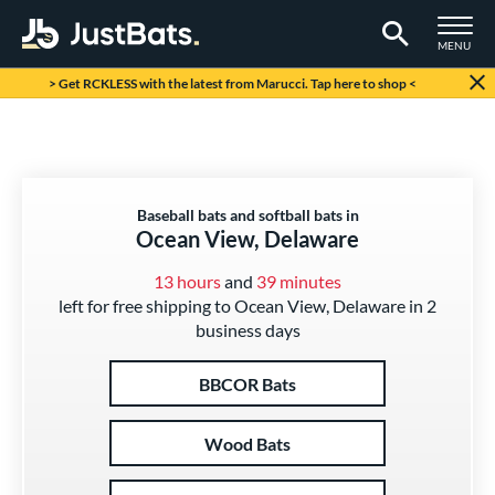
TOGGLE M
MENU
Page Content Begins Here
> Get RCKLESS with the latest from Marucci. Tap here to shop <
Baseball bats and softball bats in
Ocean View, Delaware
13 hours
and
39 minutes
left for free shipping to Ocean View, Delaware in 2
business days
BBCOR Bats
Wood Bats