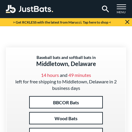
TOGGLE M
MENU
Page Content Begins Here
> Get RCKLESS with the latest from Marucci. Tap here to shop <
Baseball bats and softball bats in
Middletown, Delaware
14 hours
and
49 minutes
left for free shipping to Middletown, Delaware in 2
business days
BBCOR Bats
Wood Bats