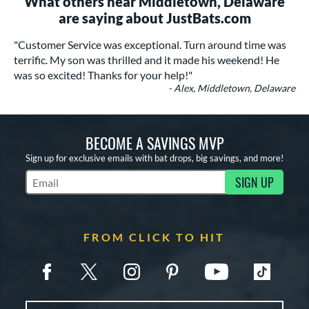
What others near Middletown, Delaware
are saying about JustBats.com
"Customer Service was exceptional. Turn around time was
terrific. My son was thrilled and it made his weekend! He
was so excited! Thanks for your help!"
- Alex, Middletown, Delaware
BECOME A SAVINGS MVP
Sign up for exclusive emails with bat drops, big savings, and more!
SIGN UP
Subscribe to Marketing Updates
FROM CLICK TO HIT