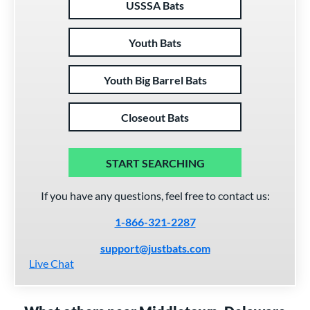
USSSA Bats
Youth Bats
Youth Big Barrel Bats
Closeout Bats
START SEARCHING
If you have any questions, feel free to contact us:
1-866-321-2287
support@justbats.com
Live Chat