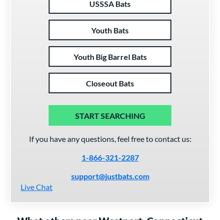
USSSA Bats
Youth Bats
Youth Big Barrel Bats
Closeout Bats
START SEARCHING
If you have any questions, feel free to contact us:
1-866-321-2287
support@justbats.com
Live Chat