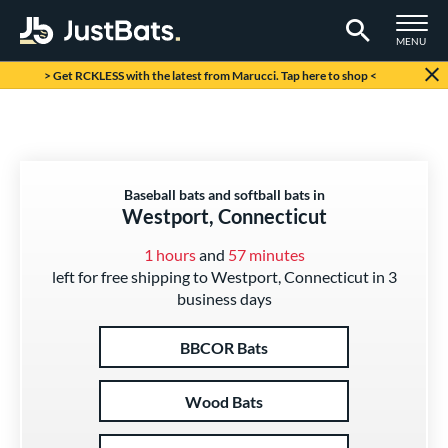
TOGGLE M
MENU
Page Content Begins Here
> Get RCKLESS with the latest from Marucci. Tap here to shop <
Baseball bats and softball bats in
Westport, Connecticut
1 hours
and
57 minutes
left for free shipping to Westport, Connecticut in 3
business days
BBCOR Bats
Wood Bats