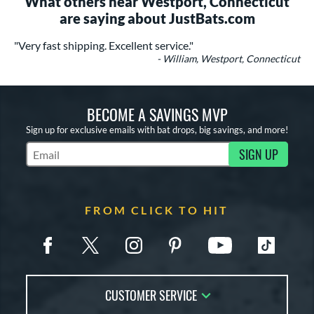
What others near Westport, Connecticut
are saying about JustBats.com
"Very fast shipping. Excellent service."
- William, Westport, Connecticut
BECOME A SAVINGS MVP
Sign up for exclusive emails with bat drops, big savings, and more!
SIGN UP
Subscribe to Marketing Updates
FROM CLICK TO HIT
CUSTOMER SERVICE