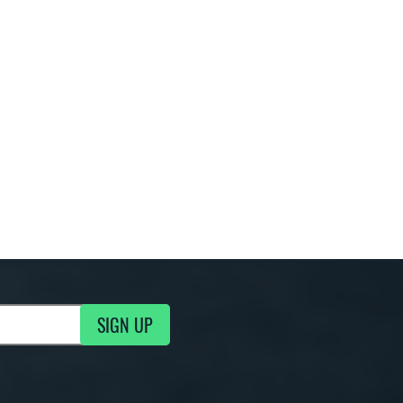
SIGN UP
g Updates