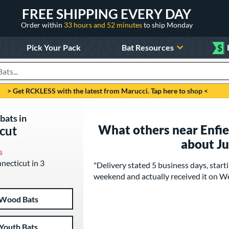
FREE SHIPPING EVERY DAY
Order within
33 hours and 52 minutes
to ship Monday
Pick Your Pack
Bat Resources
$
roducts
> Get RCKLESS with the latest from Marucci. Tap here to shop <
bats in
What others near Enfie
icut
about J
s
nnecticut in 3
"Delivery stated 5 business days, star
weekend and actually received it on 
Wood Bats
Youth Bats