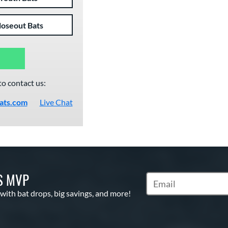
loseout Bats
to contact us:
ats.com
Live Chat
S MVP
Subscribe to Marketin
 with bat drops, big savings, and more!