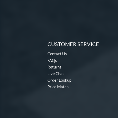
CUSTOMER SERVICE
Contact Us
FAQs
Returns
Live Chat
Order Lookup
Price Match