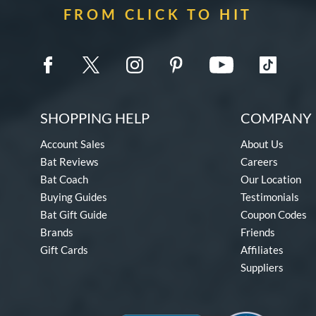
FROM CLICK TO HIT
SHOPPING HELP
COMPANY 
Account Sales
About Us
Bat Reviews
Careers
Bat Coach
Our Location
Buying Guides
Testimonials
Bat Gift Guide
Coupon Codes
Brands
Friends
Gift Cards
Affiliates
Suppliers