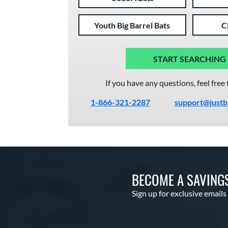
Youth Big Barrel Bats
C
START SEARCHING
If you have any questions, feel free 
1-866-321-2287
support@justb
BECOME A SAVING
Sign up for exclusive emails