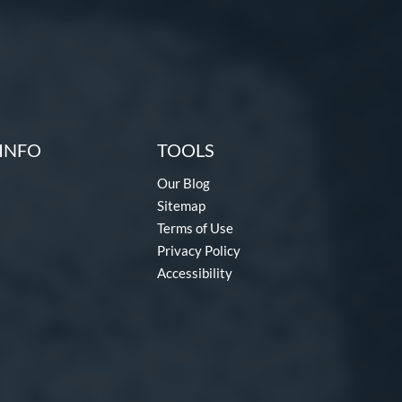
INFO
TOOLS
Our Blog
Sitemap
Terms of Use
Privacy Policy
Accessibility