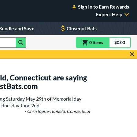
Sign In to Earn Rewards
Expert Help
Bundle and Save
Closeout Bats
0
item
s
item(s) in Shoppin
$0.00
Shopping
ld, Connecticut are saying
ustBats.com
ting Saturday May 29th of Memorial day
Wednesday June 2nd"
- Christopher, Enfield, Connecticut