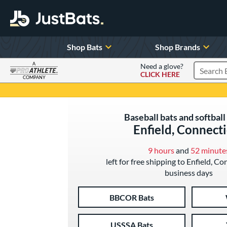
Shop Bats
Shop Brands
A
Need a glove?
CLICK HERE
Search P
COMPANY
Page Content Begins Here
Baseball bats and softball 
Enfield, Connect
9 hours
and
52 minute
left for free shipping to Enfield, Co
business days
BBCOR Bats
USSSA Bats