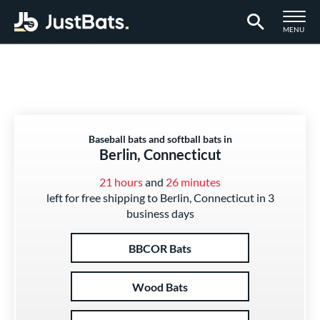
TOGGLE M
MENU
Page Content Begins Here
Baseball bats and softball bats in
Berlin, Connecticut
21 hours
and
26 minutes
left for free shipping to Berlin, Connecticut in 3
business days
BBCOR Bats
Wood Bats