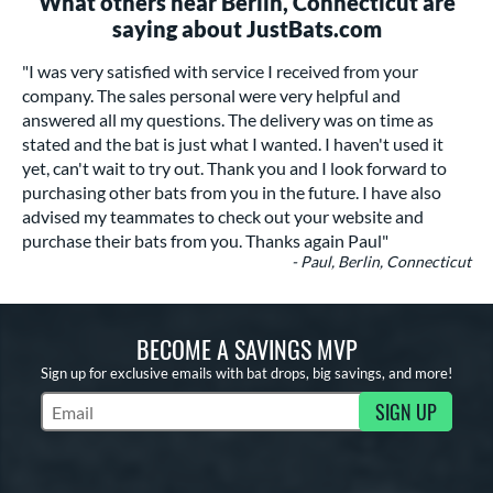
What others near Berlin, Connecticut are
saying about JustBats.com
"I was very satisfied with service I received from your
company. The sales personal were very helpful and
answered all my questions. The delivery was on time as
stated and the bat is just what I wanted. I haven't used it
yet, can't wait to try out. Thank you and I look forward to
purchasing other bats from you in the future. I have also
advised my teammates to check out your website and
purchase their bats from you. Thanks again Paul"
- Paul, Berlin, Connecticut
BECOME A SAVINGS MVP
Sign up for exclusive emails with bat drops, big savings, and more!
SIGN UP
Subscribe to Marketing Updates