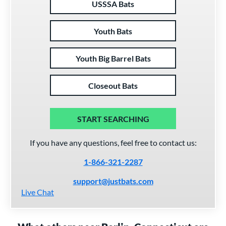
USSSA Bats
Youth Bats
Youth Big Barrel Bats
Closeout Bats
START SEARCHING
If you have any questions, feel free to contact us:
1-866-321-2287
support@justbats.com
Live Chat