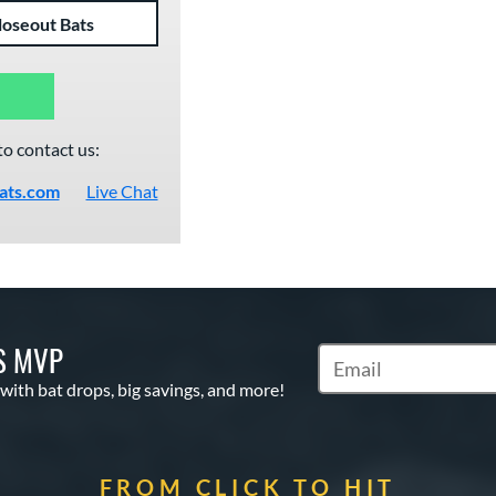
loseout Bats
to contact us:
ats.com
Live Chat
S MVP
Subscribe to Marketin
 with bat drops, big savings, and more!
FROM CLICK TO HIT