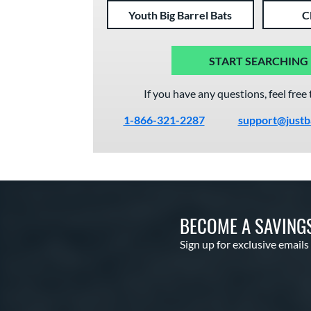
Youth Big Barrel Bats
C
START SEARCHING
If you have any questions, feel free 
1-866-321-2287
support@justb
BECOME A SAVING
Sign up for exclusive emails