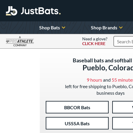
Shop Bats
Shop Brands
A
Need a glove?
CLICK HERE
Search P
COMPANY
Page Content Begins Here
Baseball bats and softball 
Pueblo, Colora
9 hours
and
55 minute
left for free shipping to Pueblo, C
business days
BBCOR Bats
USSSA Bats