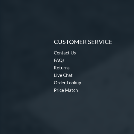
CUSTOMER SERVICE
Contact Us
FAQs
Returns
Live Chat
Order Lookup
Price Match