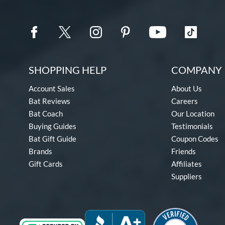
SHOPPING HELP
COMPANY 
Account Sales
About Us
Bat Reviews
Careers
Bat Coach
Our Location
Buying Guides
Testimonials
Bat Gift Guide
Coupon Codes
Brands
Friends
Gift Cards
Affiliates
Suppliers