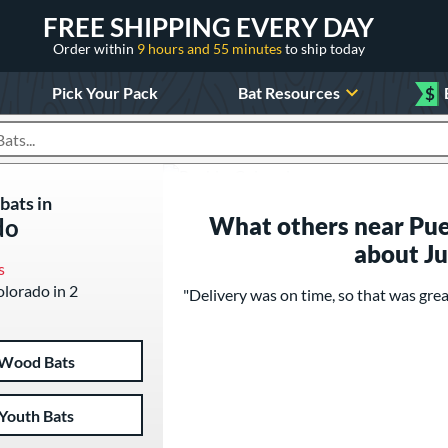
FREE SHIPPING EVERY DAY
Order within
9 hours and 55 minutes
to ship today
Pick Your Pack
Bat Resources
$
roducts
bats in
What others near Pue
do
about J
s
olorado in 2
"Delivery was on time, so that was grea
Wood Bats
Youth Bats