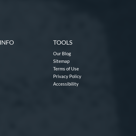
INFO
TOOLS
Our Blog
Sitemap
Terms of Use
Privacy Policy
Accessibility