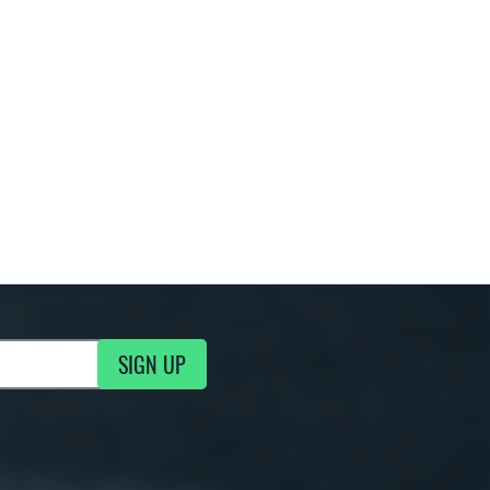
SIGN UP
g Updates