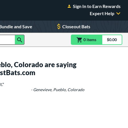
Sign In to Earn Rewards
Expert Help
Bundle and Save
Closeout Bats
0
item
s
item(s) in Shoppin
$0.00
Shopping
blo, Colorado are saying
ustBats.com
t."
- Genevieve, Pueblo, Colorado