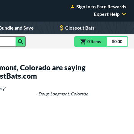
Sign In to Earn Rewards
Expert Help
Bundle and Save
Closeout Bats
0
item
s
item(s) in Shoppin
$0.00
Shopping
mont, Colorado are saying
ustBats.com
ery"
- Doug, Longmont, Colorado