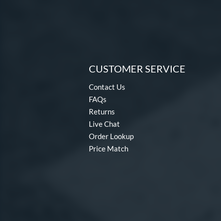
CUSTOMER SERVICE
Contact Us
FAQs
Returns
Live Chat
Order Lookup
Price Match