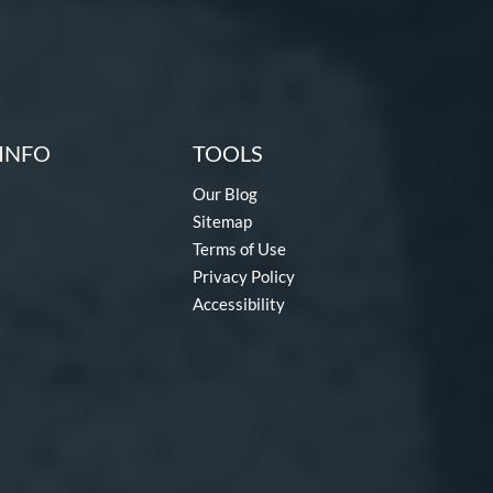
INFO
TOOLS
Our Blog
Sitemap
Terms of Use
Privacy Policy
Accessibility