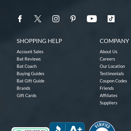
SHOPPING HELP
COMPANY 
Account Sales
About Us
Bat Reviews
Careers
Bat Coach
Our Location
Buying Guides
Testimonials
Bat Gift Guide
Coupon Codes
Brands
Friends
Gift Cards
Affiliates
Suppliers