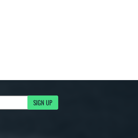
SIGN UP
g Updates