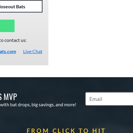
loseout Bats
to contact us:
ats.com
Live Chat
S MVP
Subscribe to Marketin
 with bat drops, big savings, and more!
FROM CLICK TO HIT