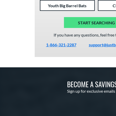
Youth Big Barrel Bats
C
START SEARCHING
If you have any questions, feel free 
1-866-321-2287
support@justb
BECOME A SAVING
Sign up for exclusive emails