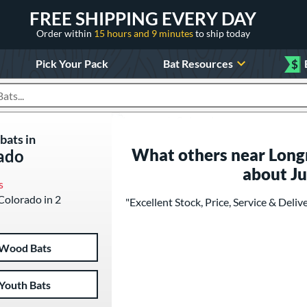
FREE SHIPPING EVERY DAY
Order within
15 hours and 9 minutes
to ship today
Pick Your Pack
Bat Resources
$
roducts
bats in
What others near Long
ado
about J
s
 Colorado in 2
"Excellent Stock, Price, Service & Deliv
Wood Bats
Youth Bats