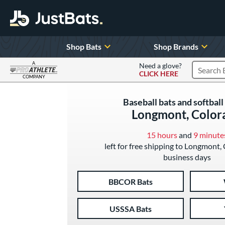
Shop Bats
Shop Brands
A
Need a glove?
CLICK HERE
Search P
COMPANY
Page Content Begins Here
Baseball bats and softball 
Longmont, Color
15 hours
and
9 minute
left for free shipping to Longmont,
business days
BBCOR Bats
USSSA Bats