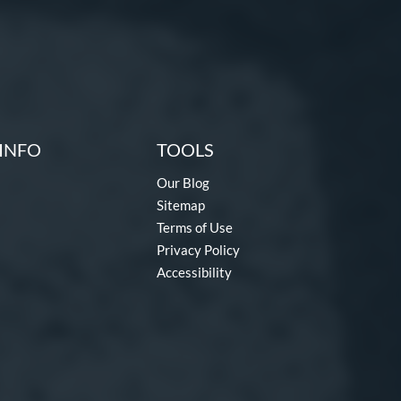
INFO
TOOLS
Our Blog
Sitemap
Terms of Use
Privacy Policy
Accessibility