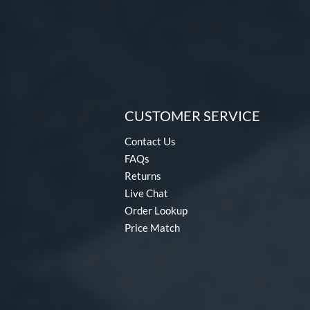
CUSTOMER SERVICE
Contact Us
FAQs
Returns
Live Chat
Order Lookup
Price Match