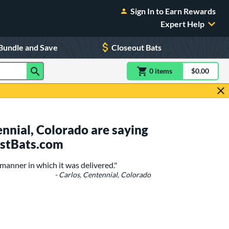
Sign In to Earn Rewards
Expert Help
Bundle and Save
Closeout Bats
0
item
s
item(s) in Shoppin
$0.00
Shopping
nnial, Colorado are saying
ustBats.com
manner in which it was delivered."
- Carlos, Centennial, Colorado