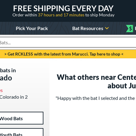
FREE SHIPPING EVERY DAY
Order within
37 hours and 17 minutes
to ship Monday
Pick Your Pack
Bat Resources
$
roducts
> Get RCKLESS with the latest from Marucci. Tap here to shop <
bats in
What others near Cente
rado
about J
es
 Colorado in 2
"Happy with the bat I selected and the 
Wood Bats
Youth Bats