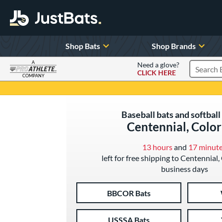
Shop Bats
Shop Brands
A
Need a glove?
CLICK HERE
Search P
COMPANY
Page Content Begins Here
Baseball bats and softball 
Centennial, Colo
13 hours
and
17 minut
left for free shipping to Centennial,
business days
BBCOR Bats
USSSA Bats