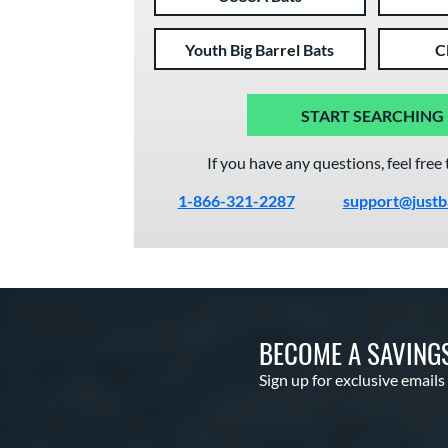
Youth Big Barrel Bats
C
START SEARCHING
If you have any questions, feel free 
1-866-321-2287
support@justb
BECOME A SAVING
Sign up for exclusive emails