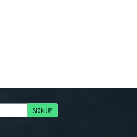
SIGN UP
g Updates