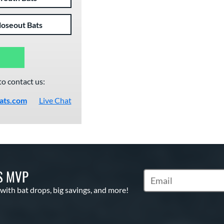
loseout Bats
to contact us:
ats.com
Live Chat
S MVP
Subscribe to Marketin
 with bat drops, big savings, and more!