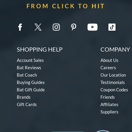
FROM CLICK TO HIT
SHOPPING HELP
COMPANY 
Account Sales
About Us
Bat Reviews
Careers
Bat Coach
Our Location
Buying Guides
Testimonials
Bat Gift Guide
Coupon Codes
Brands
Friends
Gift Cards
Affiliates
Suppliers