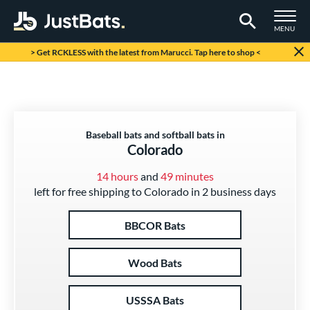
TOGGLE M
MENU
Page Content Begins Here
> Get RCKLESS with the latest from Marucci. Tap here to shop <
Baseball bats and softball bats in
Colorado
14 hours
and
49 minutes
left for free shipping to Colorado in 2 business days
BBCOR Bats
Wood Bats
USSSA Bats