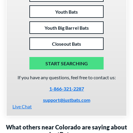
Youth Bats
Youth Big Barrel Bats
Closeout Bats
START SEARCHING
If you have any questions, feel free to contact us:
1-866-321-2287
support@justbats.com
Live Chat
What others near Colorado are saying about