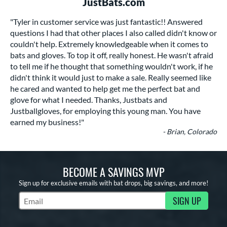
JustBats.com
"Tyler in customer service was just fantastic!! Answered
questions I had that other places I also called didn't know or
couldn't help. Extremely knowledgeable when it comes to
bats and gloves. To top it off, really honest. He wasn't afraid
to tell me if he thought that something wouldn't work, if he
didn't think it would just to make a sale. Really seemed like
he cared and wanted to help get me the perfect bat and
glove for what I needed. Thanks, Justbats and
Justballgloves, for employing this young man. You have
earned my business!"
- Brian, Colorado
BECOME A SAVINGS MVP
Sign up for exclusive emails with bat drops, big savings, and more!
SIGN UP
Subscribe to Marketing Updates