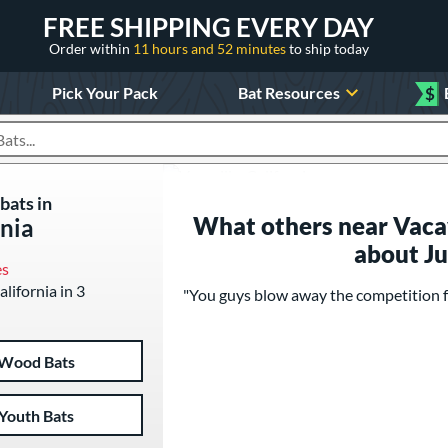
FREE SHIPPING EVERY DAY
Order within
11 hours and 52 minutes
to ship today
Pick Your Pack
Bat Resources
$
roducts
bats in
What others near Vacavi
rnia
about J
es
alifornia in 3
"You guys blow away the competition fo
Wood Bats
Youth Bats