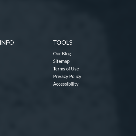
INFO
TOOLS
Our Blog
Sitemap
Terms of Use
Privacy Policy
Accessibility