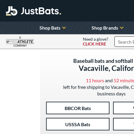
Shop Bats
Shop Brands
A
Need a glove?
CLICK HERE
Search P
COMPANY
Page Content Begins Here
Baseball bats and softball 
Vacaville, Califo
11 hours
and
52 minut
left for free shipping to Vacaville, C
business days
BBCOR Bats
USSSA Bats