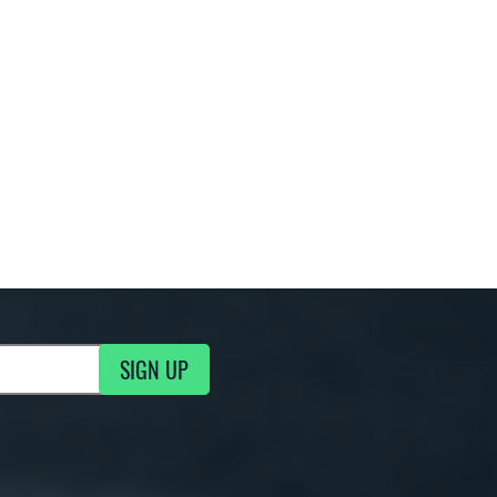
SIGN UP
g Updates