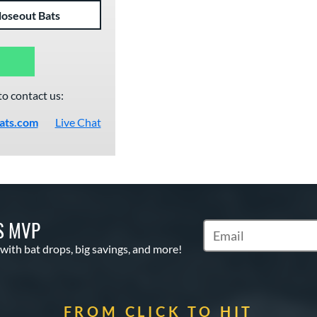
loseout Bats
to contact us:
ats.com
Live Chat
S MVP
Subscribe to Marketin
 with bat drops, big savings, and more!
FROM CLICK TO HIT