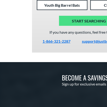
Youth Big Barrel Bats
C
START SEARCHING
If you have any questions, feel free 
1-866-321-2287
support@justb
BECOME A SAVING
Sign up for exclusive emails