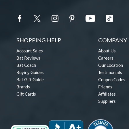
SHOPPING HELP
COMPANY 
Account Sales
About Us
Bat Reviews
Careers
Bat Coach
Our Location
Buying Guides
Testimonials
Bat Gift Guide
Coupon Codes
Brands
Friends
Gift Cards
Affiliates
Suppliers