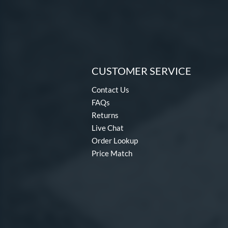
CUSTOMER SERVICE
Contact Us
FAQs
Returns
Live Chat
Order Lookup
Price Match