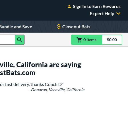
Sign In to Earn Rewards
Expert Help
Bundle and Save
Closeout Bats
0
item
s
item(s) in Shoppin
$0.00
Shopping
lle, California are saying
ustBats.com
r fast delivery. thanks Coach D"
- Donavan, Vacaville, California