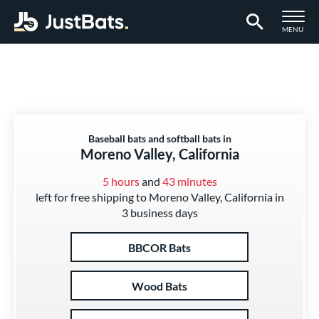
TOGGLE M
MENU
Page Content Begins Here
Baseball bats and softball bats in
Moreno Valley, California
5 hours
and
43 minutes
left for free shipping to Moreno Valley, California in
3 business days
BBCOR Bats
Wood Bats