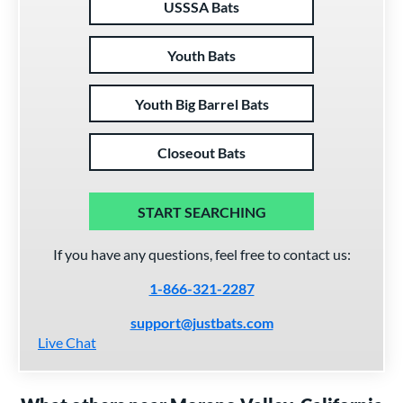
USSSA Bats
Youth Bats
Youth Big Barrel Bats
Closeout Bats
START SEARCHING
If you have any questions, feel free to contact us:
1-866-321-2287
support@justbats.com
Live Chat