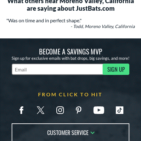
What others near Moreno Valley, California
are saying about JustBats.com
"Was on time and in perfect shape."
- Todd, Moreno Valley, California
BECOME A SAVINGS MVP
Sign up for exclusive emails with bat drops, big savings, and more!
SIGN UP
Subscribe to Marketing Updates
FROM CLICK TO HIT
CUSTOMER SERVICE