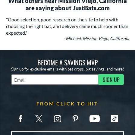
What others near Mission Viejo, California
are saying about JustBats.com
"Good selection, good research on the site to help with
choosing the right bat, and delivery came much sooner than
expected."
- Michael, Mission Viejo, California
BECOME A SAVINGS MVP
Sign up for exclusive emails with bat drops, big savings, and more!
SIGN UP
Subscribe to Marketing Updates
FROM CLICK TO HIT