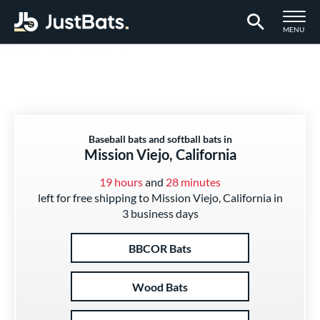
TOGGLE M
MENU
Page Content Begins Here
Baseball bats and softball bats in
Mission Viejo, California
19 hours
and
28 minutes
left for free shipping to Mission Viejo, California in
3 business days
BBCOR Bats
Wood Bats