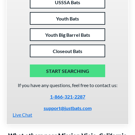
USSSA Bats
Youth Bats
Youth Big Barrel Bats
Closeout Bats
START SEARCHING
If you have any questions, feel free to contact us:
1-866-321-2287
support@justbats.com
Live Chat