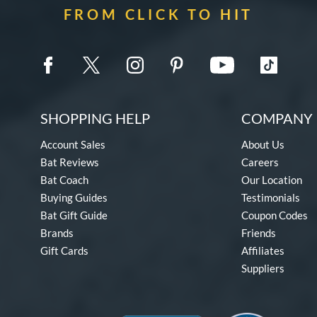
FROM CLICK TO HIT
SHOPPING HELP
COMPANY 
Account Sales
About Us
Bat Reviews
Careers
Bat Coach
Our Location
Buying Guides
Testimonials
Bat Gift Guide
Coupon Codes
Brands
Friends
Gift Cards
Affiliates
Suppliers