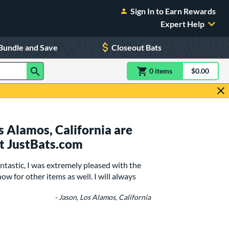
Sign In to Earn Rewards
Expert Help
Bundle and Save
Closeout Bats
0
item
s
item(s) in Shoppin
$0.00
Shopping
 Alamos, California are
t JustBats.com
ntastic, I was extremely pleased with the
ow for other items as well. I will always
- Jason, Los Alamos, California