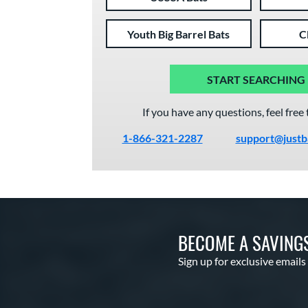
Youth Big Barrel Bats
C
START SEARCHING
If you have any questions, feel free 
1-866-321-2287
support@justb
BECOME A SAVING
Sign up for exclusive emails