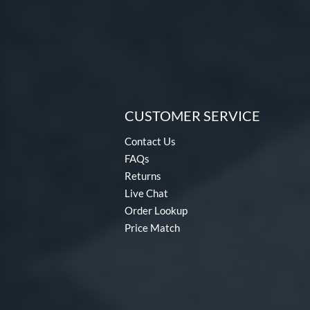
CUSTOMER SERVICE
Contact Us
FAQs
Returns
Live Chat
Order Lookup
Price Match