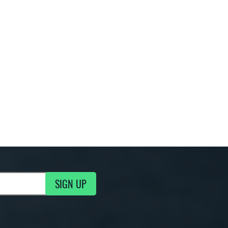
SIGN UP
g Updates