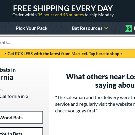
FREE SHIPPING EVERY DAY
Order within
35 hours and 43 minutes
to ship Monday
Pick Your Pack
Bat Resources
$
roducts
> Get RCKLESS with the latest from Marucci. Tap here to shop <
bats in
What others near Los
ornia
saying abou
es
California in 3
"The salesman and the delivery were fa
service and regularly visit the website n
check you guys first."
Wood Bats
Youth Bats