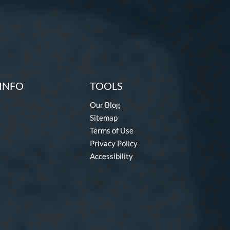
INFO
TOOLS
Our Blog
Sitemap
Terms of Use
Privacy Policy
Accessibility