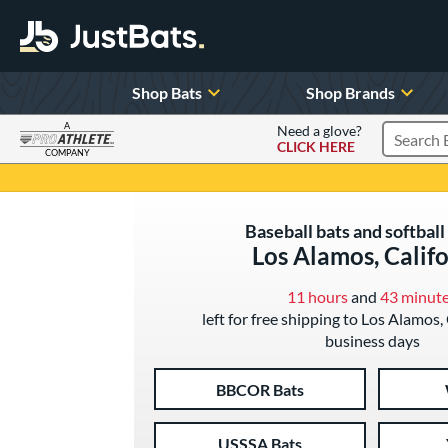
Shop Bats
Shop Brands
A
Need a glove?
CLICK HERE
Search P
COMPANY
Page Content Begins Here
Baseball bats and softball 
Los Alamos, Calif
11 hours
and
43 minut
left for free shipping to Los Alamos, 
business days
BBCOR Bats
USSSA Bats