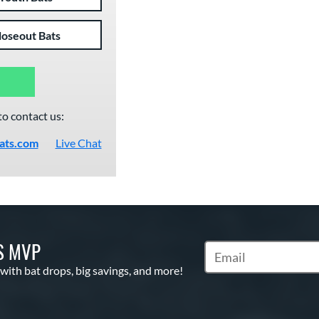
loseout Bats
to contact us:
ats.com
Live Chat
S MVP
Subscribe to Marketin
 with bat drops, big savings, and more!