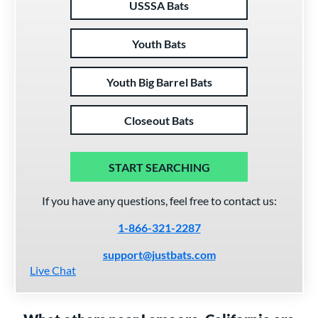
USSSA Bats
Youth Bats
Youth Big Barrel Bats
Closeout Bats
START SEARCHING
If you have any questions, feel free to contact us:
1-866-321-2287
support@justbats.com
Live Chat