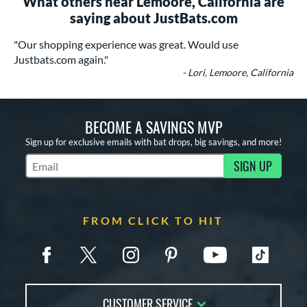
What others near Lemoore, California are
saying about JustBats.com
"Our shopping experience was great. Would use
Justbats.com again."
- Lori, Lemoore, California
BECOME A SAVINGS MVP
Sign up for exclusive emails with bat drops, big savings, and more!
SIGN UP
Subscribe to Marketing Updates
FROM CLICK TO HIT
CUSTOMER SERVICE