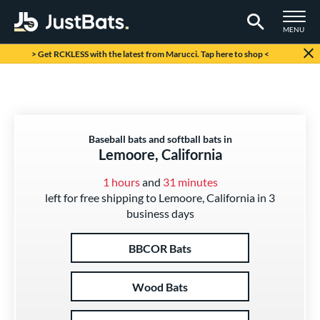
TOGGLE M
MENU
Page Content Begins Here
> Get RCKLESS with the latest from Marucci. Tap here to shop <
Baseball bats and softball bats in
Lemoore, California
1 hours
and
31 minutes
left for free shipping to Lemoore, California in 3
business days
BBCOR Bats
Wood Bats