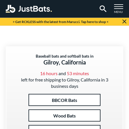
TOGGLE M
MENU
Page Content Begins Here
> Get RCKLESS with the latest from Marucci. Tap here to shop <
Baseball bats and softball bats in
Gilroy, California
16 hours
and
53 minutes
left for free shipping to Gilroy, California in 3
business days
BBCOR Bats
Wood Bats