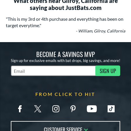
What others near Gilroy, California are
saying about JustBats.com
"This is my 3rd or 4th purchase and everything has been on
target everytime."
- William, Gilroy, California
BECOME A SAVINGS MVP
Sign up for exclusive emails with bat drops, big savings, and more!
SIGN UP
Subscribe to Marketing Updates
FROM CLICK TO HIT
CUSTOMER SERVICE