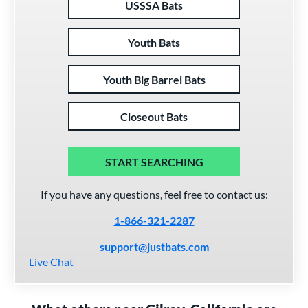
USSSA Bats
Youth Bats
Youth Big Barrel Bats
Closeout Bats
START SEARCHING
If you have any questions, feel free to contact us:
1-866-321-2287
support@justbats.com
Live Chat