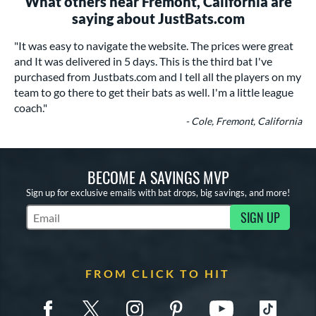
What others near Fremont, California are
saying about JustBats.com
"It was easy to navigate the website. The prices were great
and It was delivered in 5 days. This is the third bat I've
purchased from Justbats.com and I tell all the players on my
team to go there to get their bats as well. I'm a little league
coach."
- Cole, Fremont, California
BECOME A SAVINGS MVP
Sign up for exclusive emails with bat drops, big savings, and more!
SIGN UP
Subscribe to Marketing Updates
FROM CLICK TO HIT