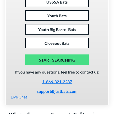
USSSA Bats
Youth Bats
Youth Big Barrel Bats
Closeout Bats
START SEARCHING
If you have any questions, feel free to contact us:
1-866-321-2287
support@justbats.com
Live Chat