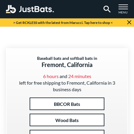
TOGGLE M
MENU
Page Content Begins Here
> Get RCKLESS with the latest from Marucci. Tap here to shop <
Baseball bats and softball bats in
Fremont, California
6 hours
and
24 minutes
left for free shipping to Fremont, California in 3
business days
BBCOR Bats
Wood Bats