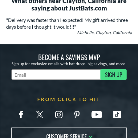
What others near Clayton, California are
saying about JustBats.com
"Delivery was faster than I expected! My gift arrived three
days before I thought it would!!!"
- Michelle, Clayton, California
BECOME A SAVINGS MVP
Sign up for exclusive emails with bat drops, big savings, and more!
SIGN UP
Subscribe to Marketing Updates
FROM CLICK TO HIT
CUSTOMER SERVICE