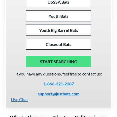
USSSA Bats
Youth Bats
Youth Big Barrel Bats
Closeout Bats
START SEARCHING
If you have any questions, feel free to contact us:
1-866-321-2287
support@justbats.com
Live Chat