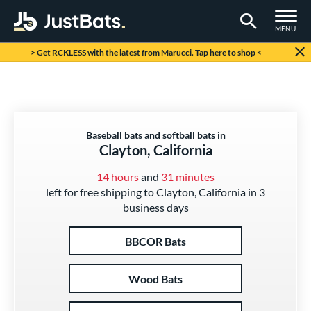
TOGGLE M
MENU
Page Content Begins Here
> Get RCKLESS with the latest from Marucci. Tap here to shop <
Baseball bats and softball bats in
Clayton, California
14 hours
and
31 minutes
left for free shipping to Clayton, California in 3
business days
BBCOR Bats
Wood Bats