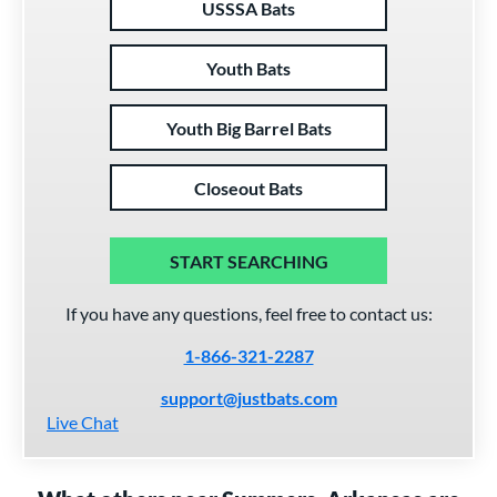
USSSA Bats
Youth Bats
Youth Big Barrel Bats
Closeout Bats
START SEARCHING
If you have any questions, feel free to contact us:
1-866-321-2287
support@justbats.com
Live Chat