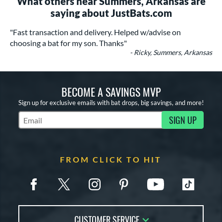
What others near Summers, Arkansas are
saying about JustBats.com
"Fast transaction and delivery. Helped w/advise on
choosing a bat for my son. Thanks"
- Ricky, Summers, Arkansas
BECOME A SAVINGS MVP
Sign up for exclusive emails with bat drops, big savings, and more!
SIGN UP
Subscribe to Marketing Updates
FROM CLICK TO HIT
CUSTOMER SERVICE