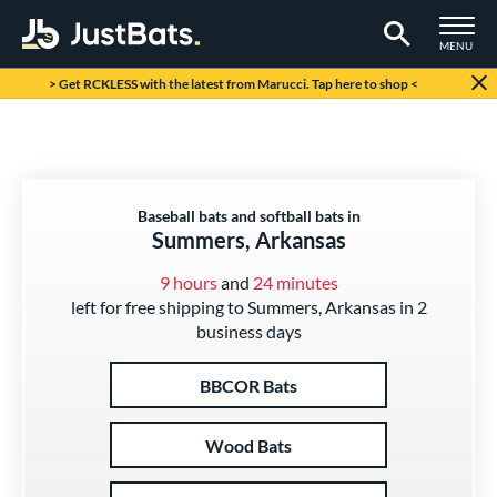
TOGGLE M
MENU
Page Content Begins Here
> Get RCKLESS with the latest from Marucci. Tap here to shop <
Baseball bats and softball bats in
Summers, Arkansas
9 hours
and
24 minutes
left for free shipping to Summers, Arkansas in 2
business days
BBCOR Bats
Wood Bats