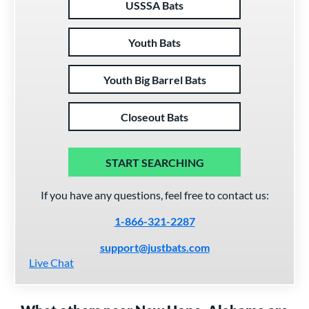
USSSA Bats
Youth Bats
Youth Big Barrel Bats
Closeout Bats
START SEARCHING
If you have any questions, feel free to contact us:
1-866-321-2287
support@justbats.com
Live Chat