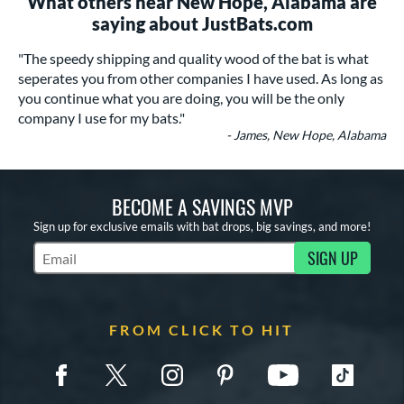
What others near New Hope, Alabama are
saying about JustBats.com
"The speedy shipping and quality wood of the bat is what
seperates you from other companies I have used. As long as
you continue what you are doing, you will be the only
company I use for my bats."
- James, New Hope, Alabama
BECOME A SAVINGS MVP
Sign up for exclusive emails with bat drops, big savings, and more!
SIGN UP
Subscribe to Marketing Updates
FROM CLICK TO HIT