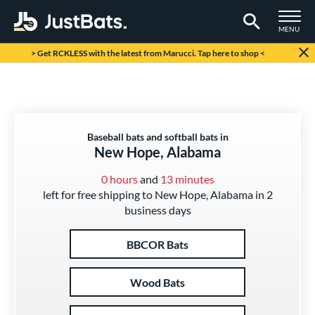
TOGGLE M
MENU
Page Content Begins Here
> Get RCKLESS with the latest from Marucci. Tap here to shop <
Baseball bats and softball bats in
New Hope, Alabama
0 hours
and
13 minutes
left for free shipping to New Hope, Alabama in 2
business days
BBCOR Bats
Wood Bats