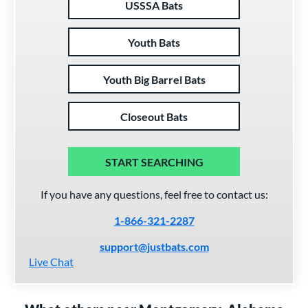
USSSA Bats
Youth Bats
Youth Big Barrel Bats
Closeout Bats
START SEARCHING
If you have any questions, feel free to contact us:
1-866-321-2287
support@justbats.com
Live Chat