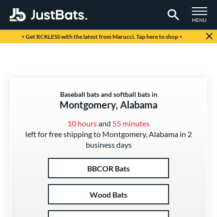
TOGGLE M
MENU
Page Content Begins Here
> Get RCKLESS with the latest from Marucci. Tap here to shop <
Baseball bats and softball bats in
Montgomery, Alabama
10 hours
and
55 minutes
left for free shipping to Montgomery, Alabama in 2
business days
BBCOR Bats
Wood Bats