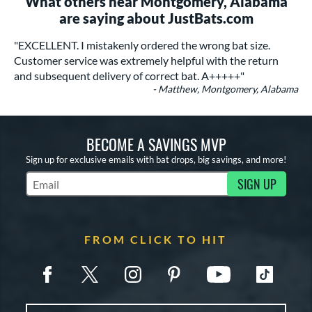
What others near Montgomery, Alabama
are saying about JustBats.com
"EXCELLENT. I mistakenly ordered the wrong bat size.
Customer service was extremely helpful with the return
and subsequent delivery of correct bat. A+++++"
- Matthew, Montgomery, Alabama
BECOME A SAVINGS MVP
Sign up for exclusive emails with bat drops, big savings, and more!
SIGN UP
Subscribe to Marketing Updates
FROM CLICK TO HIT