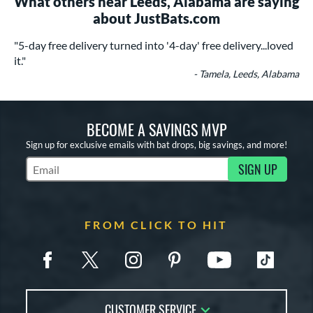
What others near Leeds, Alabama are saying
about JustBats.com
"5-day free delivery turned into '4-day' free delivery...loved
it."
- Tamela, Leeds, Alabama
BECOME A SAVINGS MVP
Sign up for exclusive emails with bat drops, big savings, and more!
SIGN UP
Subscribe to Marketing Updates
FROM CLICK TO HIT
CUSTOMER SERVICE