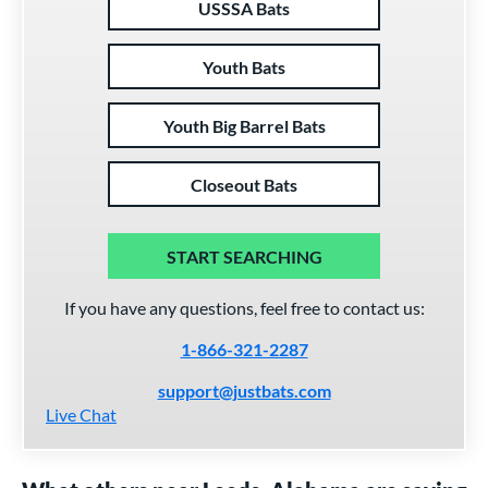
USSSA Bats
Youth Bats
Youth Big Barrel Bats
Closeout Bats
START SEARCHING
If you have any questions, feel free to contact us:
1-866-321-2287
support@justbats.com
Live Chat