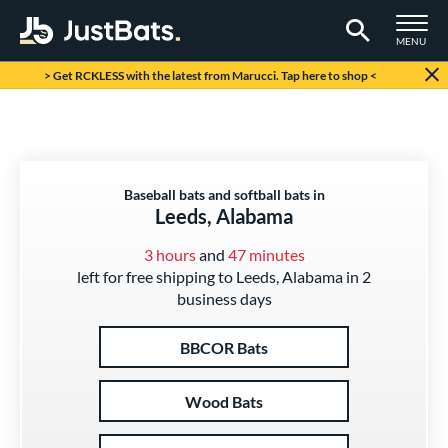
TOGGLE M
MENU
Page Content Begins Here
> Get RCKLESS with the latest from Marucci. Tap here to shop <
Baseball bats and softball bats in
Leeds, Alabama
3 hours
and
47 minutes
left for free shipping to Leeds, Alabama in 2
business days
BBCOR Bats
Wood Bats