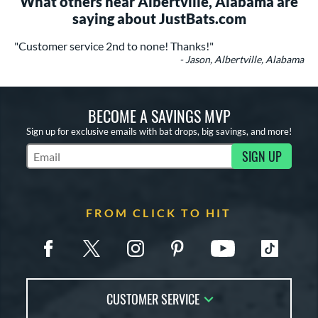
What others near Albertville, Alabama are
saying about JustBats.com
"Customer service 2nd to none! Thanks!"
- Jason, Albertville, Alabama
BECOME A SAVINGS MVP
Sign up for exclusive emails with bat drops, big savings, and more!
SIGN UP
Subscribe to Marketing Updates
FROM CLICK TO HIT
CUSTOMER SERVICE