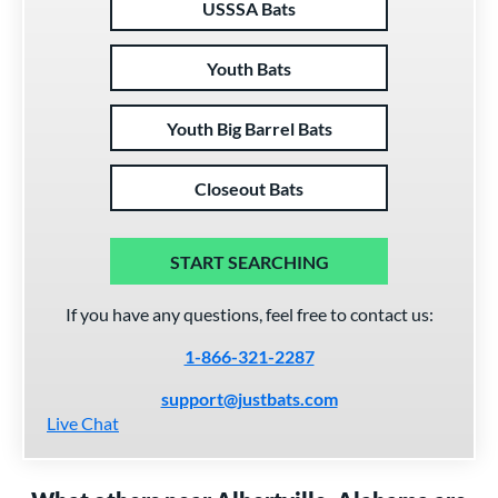
USSSA Bats
Youth Bats
Youth Big Barrel Bats
Closeout Bats
START SEARCHING
If you have any questions, feel free to contact us:
1-866-321-2287
support@justbats.com
Live Chat