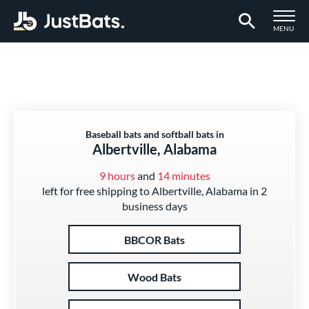
TOGGLE M
MENU
Page Content Begins Here
Baseball bats and softball bats in
Albertville, Alabama
9 hours
and
14 minutes
left for free shipping to Albertville, Alabama in 2
business days
BBCOR Bats
Wood Bats