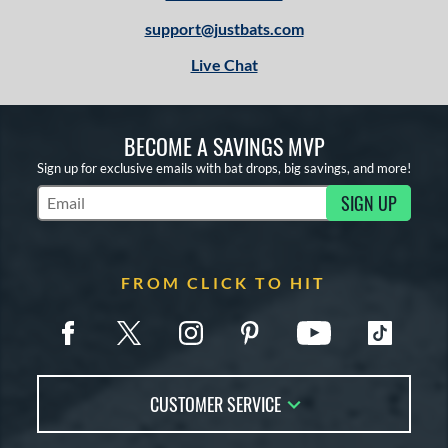
support@justbats.com
Live Chat
BECOME A SAVINGS MVP
Sign up for exclusive emails with bat drops, big savings, and more!
SIGN UP
Subscribe to Marketing Updates
FROM CLICK TO HIT
CUSTOMER SERVICE
Contact Us