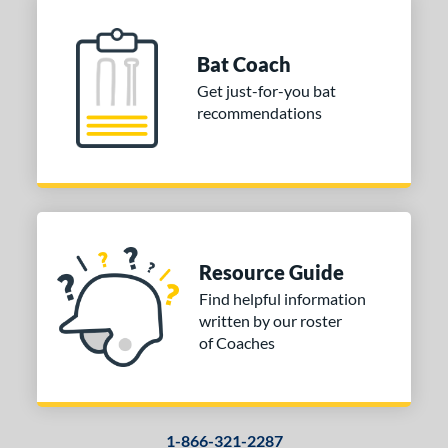
Bat Coach
Get just-for-you bat
recommendations
Resource Guide
Find helpful information
written by our roster
of Coaches
1-866-321-2287