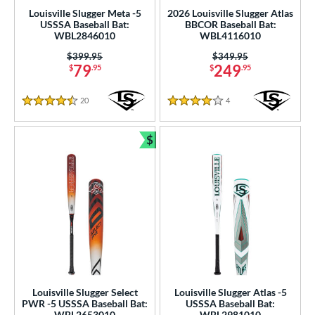
p
Louisville Slugger Meta -5
2026 Louisville Slugger Atlas
USSSA Baseball Bat:
BBCOR Baseball Bat:
ng Weight
WBL2846010
WBL4116010
Price was:
$399.95
Price was:
$349.95
rel Diameter
79
249
$
.95
$
.95
 Construction
20
Reviews
4
Reviews
4.5 Stars
4 Stars
erial
$
Bundle and Save
nd
xe Bat
matching results
14
Boombah
matching results
12
rett Bros
matching results
3
COMBAT MFG
matching results
4
DeMarini
matching results
19
aston
matching results
27
Louisville Slugger Select
Louisville Slugger Atlas -5
ouisville Slugger
matching results
10
PWR -5 USSSA Baseball Bat:
USSSA Baseball Bat:
WBL2653010
WBL2981010