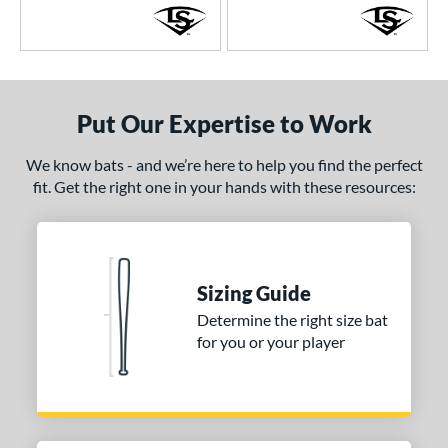
Put Our Expertise to Work
We know bats - and we’re here to help you find the perfect
fit. Get the right one in your hands with these resources:
Sizing Guide
Determine the right size bat
for you or your player