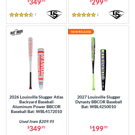
349
299
COMING SOON
$
.95
$
.95
7
Reviews
2
Reviews
4.5 Stars
5 Stars
NEW RELEASE
2026 Louisville Slugger Atlas
2027 Louisville Slugger
Backyard Baseball
Dynasty BBCOR Baseball
Aluminum Power BBCOR
Bat: WBL4250010
Baseball Bat: WBL4172010
Used from $209.95
349
199
$
.95
$
.95