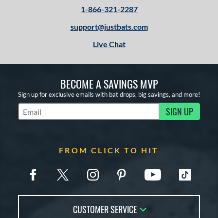
1-866-321-2287
support@justbats.com
Live Chat
BECOME A SAVINGS MVP
Sign up for exclusive emails with bat drops, big savings, and more!
SIGN UP
Subscribe to Marketing Updates
FROM CLICK TO HIT
CUSTOMER SERVICE