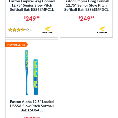
Easton Empire Greg Connell
Easton Empire Greg Connell
12.75" Senior Slow Pitch
12.75" Senior Slow Pitch
Softball Bat: ESS6EMPC1L
Softball Bat: ESS6EMPGCL
ng Weight
249
249
$
.99
$
.99
rel Diameter
1
Reviews
 Construction
4 Stars
erial
NEW RELEASE
nd
xe Bat
matching results
2
DeMarini
matching results
3
aston
matching results
5
ouisville Slugger
matching results
1
arucci
matching results
1
TRUE
matching results
2
Easton Alpha 12.5" Loaded
USSSA Slow Pitch Softball
Bat: ESU6ALL
ies
$
.99