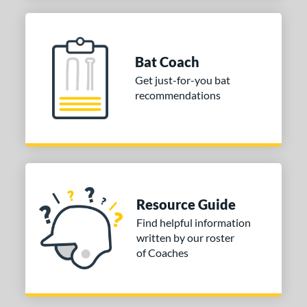
Bat Coach
Get just-for-you bat
recommendations
Resource Guide
Find helpful information
written by our roster
of Coaches