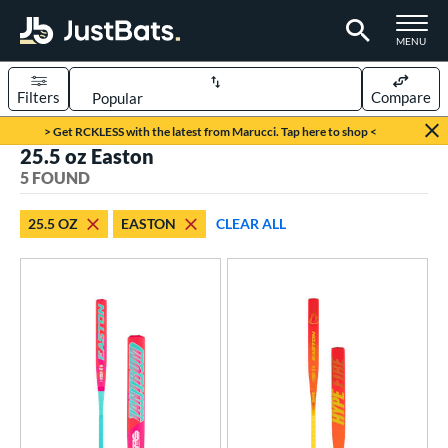
TOGGLE M
MENU
Filters
Compare
Page Content Begins Here
> Get RCKLESS with the latest from Marucci. Tap here to shop <
25.5 oz Easton
UND
Sort Results
5 FOUND
rt
25.5 OZ
EASTON
CLEAR ALL
oftball
matching results
5
tball Bats
low Pitch
matching results
5
roved For
SA
matching results
4
NSA
matching results
2
enior Softball
matching results
2