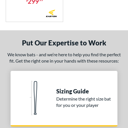
299
tomer Rating
or
r
COMING SOON
Put Our Expertise to Work
We know bats - and we’re here to help you find the perfect
fit. Get the right one in your hands with these resources:
Sizing Guide
Determine the right size bat
for you or your player