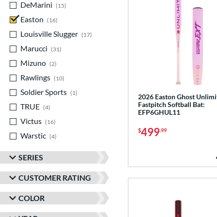
DeMarini
matching results
15
Easton
matching results
16
Louisville Slugger
matching results
17
Marucci
matching results
31
Mizuno
matching results
2
Rawlings
matching results
10
Soldier Sports
matching results
1
2026 Easton Ghost Unlimi
Fastpitch Softball Bat:
TRUE
matching results
4
EFP6GHUL11
Victus
matching results
16
499
$
.99
Warstic
matching results
4
SERIES
CUSTOMER RATING
COLOR