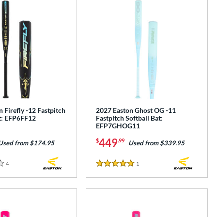
 Firefly -12 Fastpitch
2027 Easton Ghost OG -11
at: EFP6FF12
Fastpitch Softball Bat:
EFP7GHOG11
449
$
.99
Used from $174.95
Used from $339.95
4
Reviews
1
Reviews
5 Stars