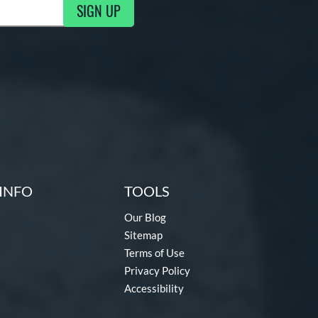
SIGN UP
g Updates
INFO
TOOLS
Our Blog
Sitemap
Terms of Use
Privacy Policy
Accessibility