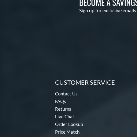
BECOME A SAVING
Sign up for exclusive emails
CUSTOMER SERVICE
Contact Us
FAQs
Returns
Live Chat
Order Lookup
Price Match