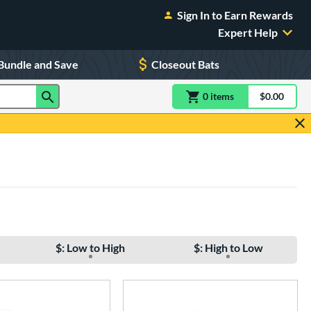
Sign In to Earn Rewards
Expert Help
Bundle and Save
Closeout Bats
0
item
s
item(s) in Shoppin
$0.00
Shopping
$: Low to High
$: High to Low