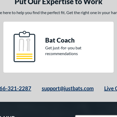
Put Our Expertise to Work
here to help you find the perfect fit. Get the right one in your h
Bat Coach
Get just-for-you bat
recommendations
66-321-2287
support@justbats.com
Live 