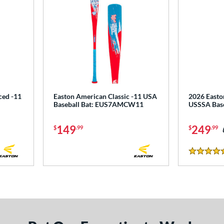
ced -11
Easton American Classic -11 USA
2026 Easto
Baseball Bat: EUS7AMCW11
USSSA Bas
149
249
$
.99
$
.99
5 Stars