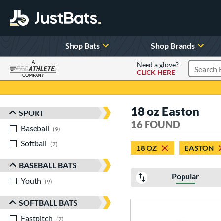
Shop Bats
Shop Brands
A
Need a glove?
CLICK HERE
Search P
COMPANY
Page Content Begins Here
18 oz Easton
SPORT
Sort Results
16 FOUND
Baseball
matching results
9
Softball
matching results
7
18 OZ
EASTON
BASEBALL BATS
Popular
Youth
matching results
9
SOFTBALL BATS
Fastpitch
matching results
7