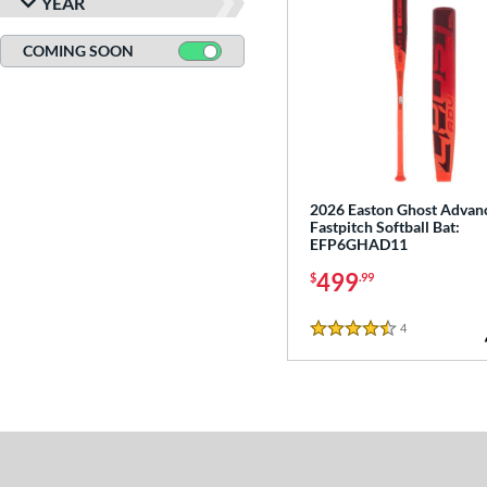
YEAR
COMING SOON
2026 Easton Ghost Advan
Fastpitch Softball Bat:
EFP6GHAD11
499
$
.99
4
Reviews
4.5 Stars