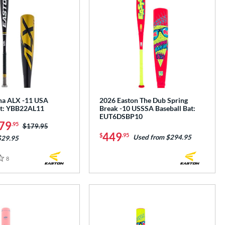
ha ALX -11 USA
2026 Easton The Dub Spring
at: YBB22AL11
Break -10 USSSA Baseball Bat:
EUT6DSBP10
79
.95
Price was:
$179.95
449
$
.95
Used from $294.95
$29.95
8
Reviews