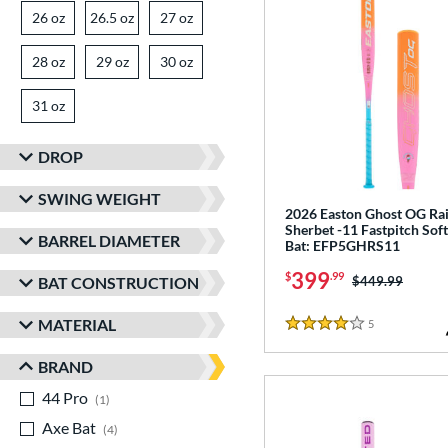
26 oz
matching results
26.5 oz
matching results
27 oz
matching results
28 oz
matching results
29 oz
matching results
30 oz
matching results
31 oz
matching results
DROP
SWING WEIGHT
2026 Easton Ghost OG R
Sherbet -11 Fastpitch Soft
BARREL DIAMETER
Bat: EFP5GHRS11
399
$
.99
Price was:
$449.99
BAT CONSTRUCTION
MATERIAL
5
Reviews
4 Stars
BRAND
44 Pro
matching results
1
Axe Bat
matching results
4