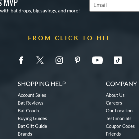
S MVP
Subscribe to Marketin
 with bat drops, big savings, and more!
FROM CLICK TO HIT
SHOPPING HELP
COMPANY 
Account Sales
About Us
Bat Reviews
Careers
Bat Coach
Our Location
Buying Guides
Testimonials
Bat Gift Guide
Coupon Codes
Brands
Friends