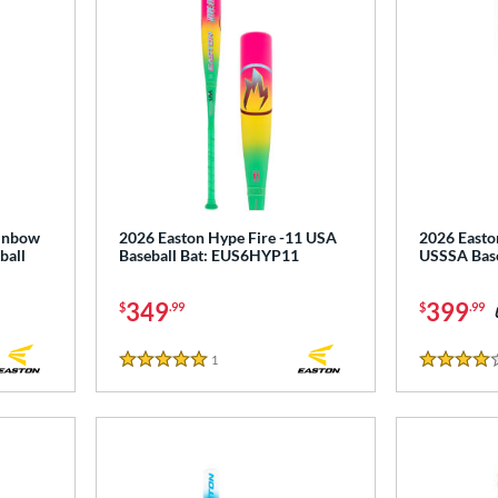
ainbow
2026 Easton Hype Fire -11 USA
2026 Easto
ball
Baseball Bat: EUS6HYP11
USSSA Bas
349
399
$
.99
$
.99
1
Reviews
5 Stars
4 Stars