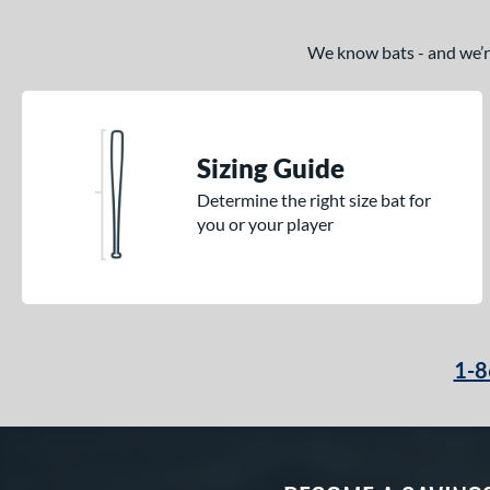
We know bats - and we’re 
Sizing Guide
Determine the right size bat for
you or your player
1-8