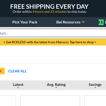
FREE SHIPPING EVERY DAY
Order within
4 hours and 21 minutes
to ship today
Pick Your Pack
Bat Resources
$
roducts
> Get RCKLESS with the latest from Marucci. Tap here to shop <
CLEAR ALL
Latest
Avg. Rating
Savings