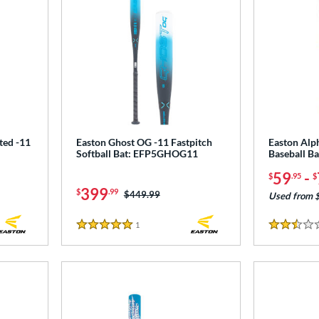
ted -11
Easton Ghost OG -11 Fastpitch
Easton Alp
Softball Bat: EFP5GHOG11
Baseball B
59
-
$
.95
$
399
$
.99
Price was:
$449.99
Used from 
1
Reviews
5 Stars
2.5 Stars