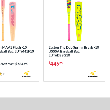
n MAV1 Flash -10
Easton The Dub Spring Break -10
eball Bat: EUT6M1F10
USSSA Baseball Bat:
EUT6DSBG10
449
$
.99
Used from $124.95
2
Reviews