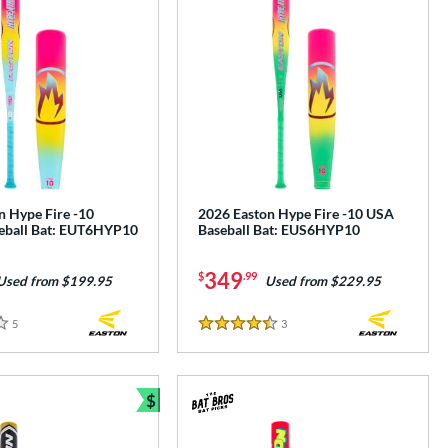
n Hype Fire -10
2026 Easton Hype Fire -10 USA
eball Bat: EUT6HYP10
Baseball Bat: EUS6HYP10
349
$
.99
Used from $199.95
Used from $229.95
5
Reviews
3
Reviews
4.5 Stars
$
Bundle and Save