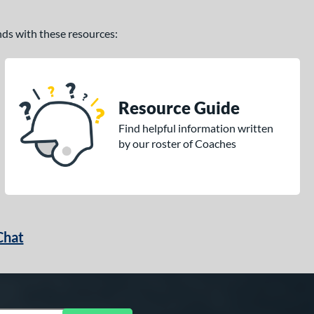
ands with these resources:
Resource Guide
Find helpful information written
by our roster of Coaches
Chat