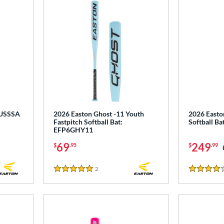
 USSSA
2026 Easton Ghost -11 Youth
2026 Easton
Fastpitch Softball Bat:
Softball B
EFP6GHY11
69
249
$
.95
$
.99
2
Reviews
5 Stars
4 Stars