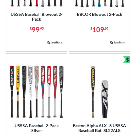
low Pitch
matching results
1
USSSA Baseball Blowout 2-
BBCOR Blowout 2-Pack
Pack
roved For
99
109
$
.95
$
.95
ls
ce
gth
$
Bun
ght
p
ng Weight
rel Diameter
 Construction
USSSA Baseball 2-Pack
Easton Alpha ALX -8 USSSA
erial
Silver
Baseball Bat: SL22AL8