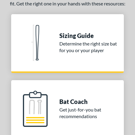
fit. Get the right one in your hands with these resources:
pring Break
matching results
5
Tantrum
matching results
13
The Dub
matching results
11
Zen
matching results
1
Sizing Guide
Zoa
matching results
1
Determine the right size bat
for you or your player
tomer Rating
or
PACKS/BUNDLES
COMING SOON
Bat Coach
Get just-for-you bat
recommendations