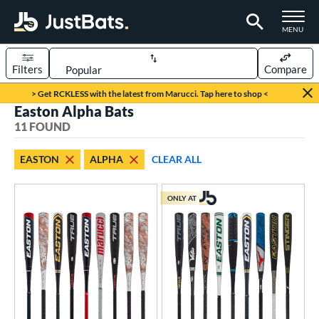
TOGGLE M
MENU
Filters
Compare
Page Content Begins Here
> Get RCKLESS with the latest from Marucci. Tap here to shop <
Easton Alpha Bats
OUND
Sort Results
11 FOUND
rt
EASTON
ALPHA
CLEAR ALL
aseball
matching results
10
oftball
matching results
1
ONLY AT
eball Bats
BBCOR
matching results
2
oach Pitch
matching results
1
Youth
matching results
8
tball Bats