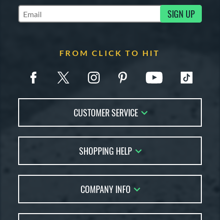
SIGN UP
Subscribe to Marketing Updates
FROM CLICK TO HIT
CUSTOMER SERVICE
Contact Us
SHOPPING HELP
FAQs
Returns
Account Sales
Live Chat
COMPANY INFO
Bat Reviews
Order Lookup
Bat Coach
About Us
Price Match
Buying Guides