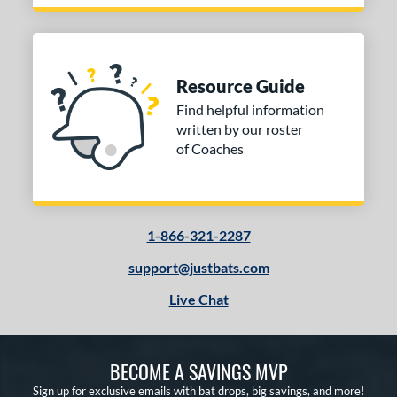
Resource Guide
Find helpful information
written by our roster
of Coaches
1-866-321-2287
support@justbats.com
Live Chat
BECOME A SAVINGS MVP
Sign up for exclusive emails with bat drops, big savings, and more!