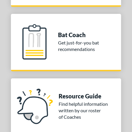
arucci
matching results
18
MaxBat
matching results
3
Mizuno
matching results
20
ld Hickory Bat Co
matching results
5
Bat Coach
awlings
matching results
19
Get just-for-you bat
TRUE
matching results
1
recommendations
ucci
matching results
1
ictus
matching results
23
ies
tomer Rating
Resource Guide
or
Find helpful information
written by our roster
PACKS/BUNDLES
of Coaches
COMING SOON