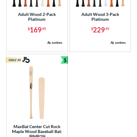
nly at JustBats
matching results
3
Adult Wood 2-Pack
Adult Wood 3-Pack
ade in the USA
matching results
3
Platinum
Platinum
ersonalization Eligible
matching results
3
169
229
$
.95
$
.95
ick Your Pack
matching results
2
ce
gth
$
ONLY AT
Bundle and Save
p
ng Weight
rel Diameter
 Construction
erial
MaxBat Center Cut Rock
Wood
matching results
3
Maple Wood Baseball Bat:
JBMB1N