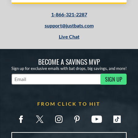
1-866-321-2287
support@justbats.com
Live Chat
BECOME A SAVINGS MVP
Sign up for exclusive emails with bat drops, big savings, and more!
SIGN UP
Subscribe to Marketing Updates
FROM CLICK TO HIT