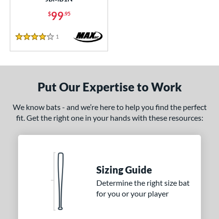
od Type
99
$
.95
 Design
1
Reviews
4 Stars
nd
B45
matching results
7
BamBooBat
matching results
20
Put Our Expertise to Work
Baum Bats
matching results
2
rett Bros
matching results
We know bats - and we’re here to help you find the perfect
18
fit. Get the right one in your hands with these resources:
handler
matching results
7
DeMarini
matching results
13
Dynaswing
matching results
2
aston
matching results
2
Sizing Guide
ouisville Slugger
matching results
47
Determine the right size bat
for you or your player
M^Powered
matching results
7
Mark Lumber
matching results
1