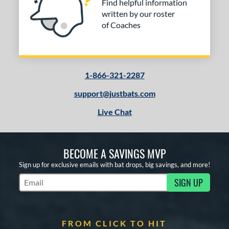
Find helpful information
written by our roster
of Coaches
1-866-321-2287
support@justbats.com
Live Chat
BECOME A SAVINGS MVP
Sign up for exclusive emails with bat drops, big savings, and more!
SIGN UP
Subscribe to Marketing Updates
FROM CLICK TO HIT