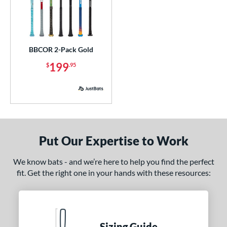
BBCOR 2-Pack Gold
199
$
.95
Put Our Expertise to Work
We know bats - and we’re here to help you find the perfect
fit. Get the right one in your hands with these resources:
Sizing Guide