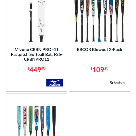
Mizuno CRBN PRO -11
BBCOR Blowout 2-Pack
Fastpitch Softball Bat: F25-
CRBNPRO11
449
109
$
.95
$
.95