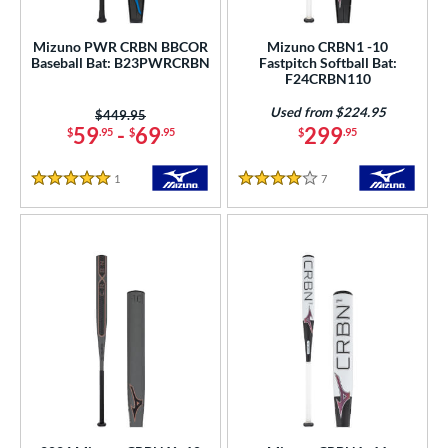
astpitch
matching results
5
Mizuno PWR CRBN BBCOR
Mizuno CRBN1 -10
Baseball Bat: B23PWRCRBN
Fastpitch Softball Bat:
roved For
F24CRBN110
ls
Used from $224.95
Price was:
$449.95
59
-
69
299
$
.95
$
.95
$
.95
ce
1
Reviews
7
Reviews
gth
5 Stars
4 Stars
ght
p
ng Weight
rel Diameter
 Construction
erial