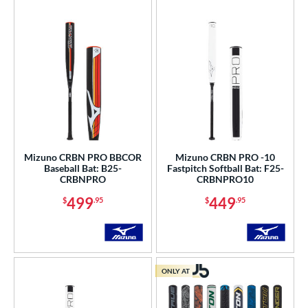
r
PACKS/BUNDLES
COMING SOON
Mizuno CRBN PRO BBCOR
Mizuno CRBN PRO -10
Baseball Bat: B25-
Fastpitch Softball Bat: F25-
CRBNPRO
CRBNPRO10
499
449
$
.95
$
.95
ONLY AT