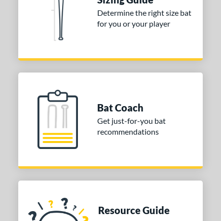
Determine the right size bat
for you or your player
Bat Coach
Get just-for-you bat
recommendations
Resource Guide