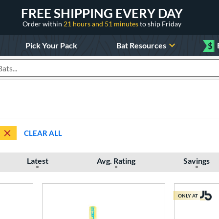
FREE SHIPPING EVERY DAY
Order within
21 hours and 51 minutes
to ship Friday
Pick Your Pack
Bat Resources
$
roducts
CLEAR ALL
Latest
Avg. Rating
Savings
ONLY AT