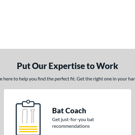
Put Our Expertise to Work
here to help you find the perfect fit. Get the right one in your h
Bat Coach
Get just-for-you bat
recommendations