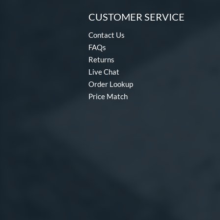
CUSTOMER SERVICE
Contact Us
FAQs
Returns
Live Chat
Order Lookup
Price Match