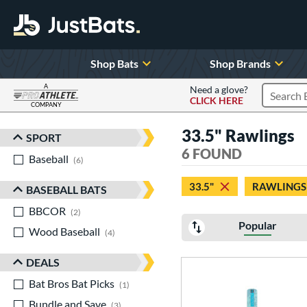
Shop Bats
Shop Brands
A
Need a glove?
CLICK HERE
Search P
COMPANY
Page Content Begins Here
33.5" Rawlings
SPORT
Sort Results
6 FOUND
Baseball
matching results
6
33.5"
RAWLINGS
BASEBALL BATS
BBCOR
matching results
2
Popular
Wood Baseball
matching results
4
DEALS
Bat Bros Bat Picks
matching results
1
Bundle and Save
matching results
3