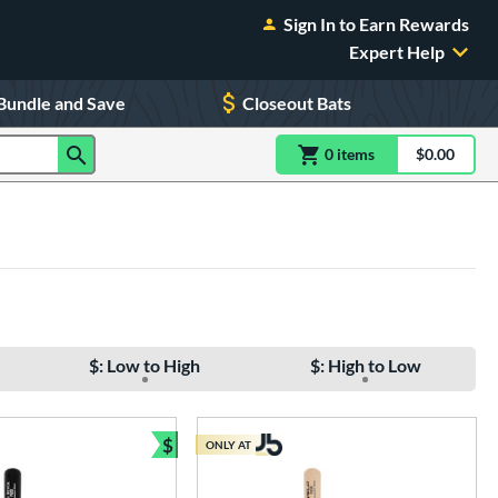
Sign In to Earn Rewards
Expert Help
Bundle and Save
Closeout Bats
0
item
s
item(s) in Shoppin
$0.00
Shopping
$: Low to High
$: High to Low
$
ONLY AT
Bundle and Save