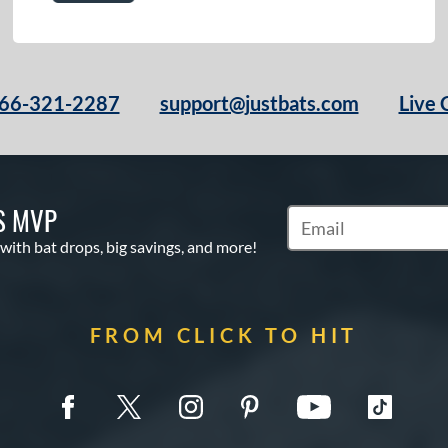
66-321-2287
support@justbats.com
Live 
S MVP
Subscribe to Marketin
 with bat drops, big savings, and more!
FROM CLICK TO HIT