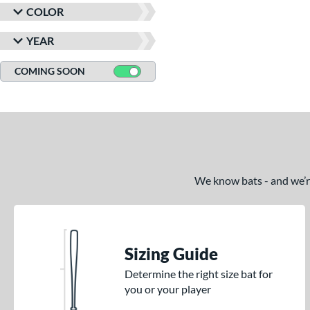
COLOR
YEAR
COMING SOON
We know bats - and we’re 
Sizing Guide
Determine the right size bat for
you or your player