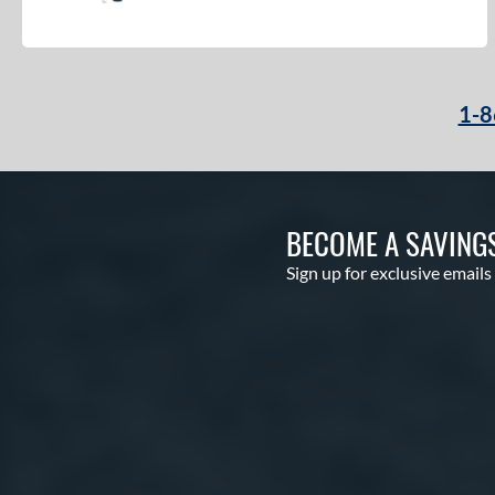
1-8
BECOME A SAVING
Sign up for exclusive emails