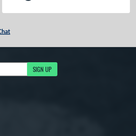
Chat
SIGN UP
g Updates