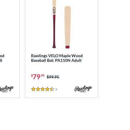
ood
Rawlings VELO Maple Wood
lt
Baseball Bat: PA110N Adult
79
$
.95
Price was:
$99.95
3
Reviews
4.5 Stars