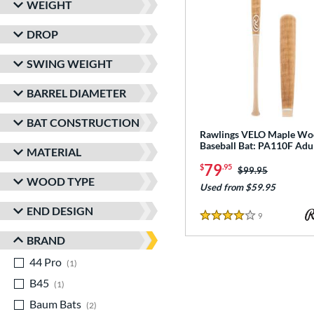
WEIGHT
DROP
SWING WEIGHT
BARREL DIAMETER
BAT CONSTRUCTION
Rawlings VELO Maple W
Baseball Bat: PA110F Adu
MATERIAL
79
$
.95
Price was:
$99.95
WOOD TYPE
Used from $59.95
END DESIGN
9
Reviews
4 Stars
BRAND
44 Pro
matching results
1
B45
matching results
1
Baum Bats
matching results
2