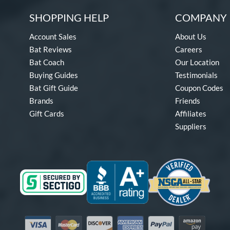
SHOPPING HELP
COMPANY 
Account Sales
About Us
Bat Reviews
Careers
Bat Coach
Our Location
Buying Guides
Testimonials
Bat Gift Guide
Coupon Codes
Brands
Friends
Gift Cards
Affiliates
Suppliers
Visa
Mastercard
Discover
American Express
PayPal
Amazon Pay