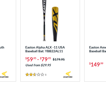
uth
Easton Alpha ALX -11 USA
Easton Ame
Baseball Bat: YBB22AL11
Baseball 
59
-
79
$
.95
$
.95
Price was:
$179.95
149
$
.99
Used from $29.95
8
Reviews
2.5 Stars