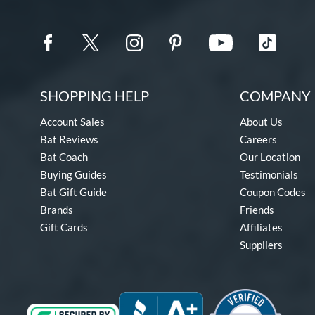
SHOPPING HELP
COMPANY 
Account Sales
About Us
Bat Reviews
Careers
Bat Coach
Our Location
Buying Guides
Testimonials
Bat Gift Guide
Coupon Codes
Brands
Friends
Gift Cards
Affiliates
Suppliers