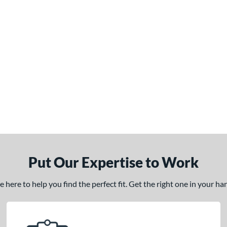
Put Our Expertise to Work
here to help you find the perfect fit. Get the right one in your h