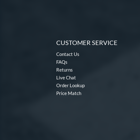
CUSTOMER SERVICE
Contact Us
FAQs
Returns
Live Chat
Order Lookup
Price Match