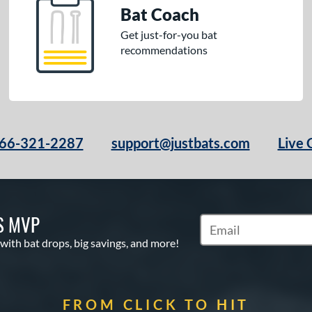
Bat Coach
Get just-for-you bat
recommendations
66-321-2287
support@justbats.com
Live 
S MVP
Subscribe to Marketin
 with bat drops, big savings, and more!
FROM CLICK TO HIT