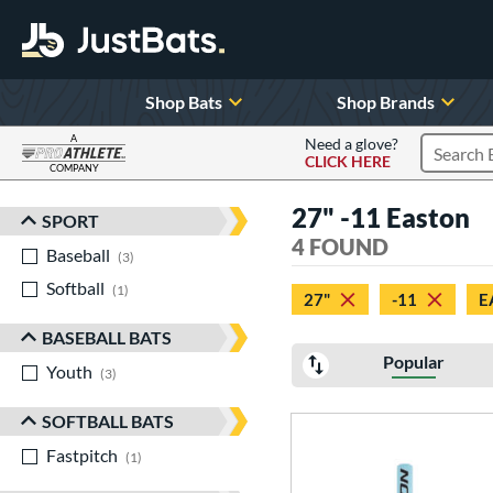
Shop Bats
Shop Brands
A
Need a glove?
CLICK HERE
Search P
COMPANY
Page Content Begins Here
27" -11 Easton
SPORT
Sort Results
4 FOUND
Baseball
matching results
3
Softball
matching results
1
27"
-11
E
BASEBALL BATS
Popular
Youth
matching results
3
SOFTBALL BATS
Fastpitch
matching results
1