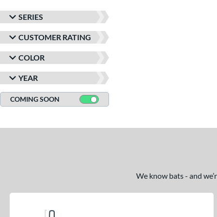
SERIES
CUSTOMER RATING
COLOR
YEAR
COMING SOON
We know bats - and we’re 