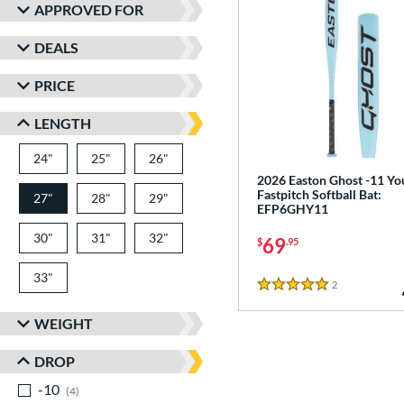
APPROVED FOR
DEALS
PRICE
LENGTH
24"
matching results
25"
matching results
26"
matching results
2026 Easton Ghost -11 Yo
Fastpitch Softball Bat:
27"
28"
matching results
29"
matching results
matching results
EFP6GHY11
30"
matching results
31"
matching results
32"
matching results
69
$
.95
33"
matching results
2
Reviews
5 Stars
WEIGHT
DROP
-10
matching results
4