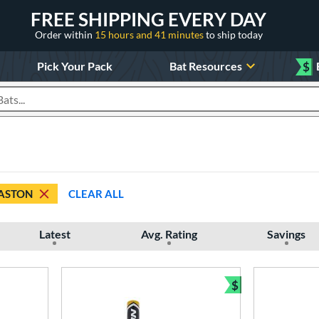
FREE SHIPPING EVERY DAY
Order within
15 hours and 41 minutes
to ship today
Pick Your Pack
Bat Resources
$
roducts
ASTON
CLEAR ALL
Latest
Avg. Rating
Savings
$
Bundle and Sav