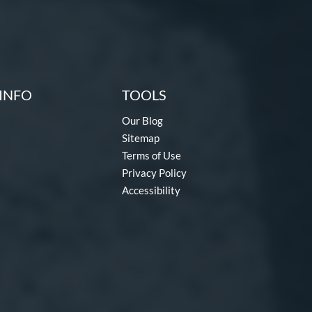
INFO
TOOLS
Our Blog
Sitemap
Terms of Use
Privacy Policy
Accessibility