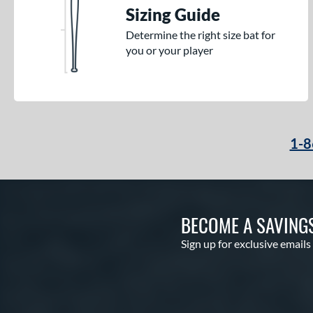
Sizing Guide
Determine the right size bat for
you or your player
1-8
BECOME A SAVING
Sign up for exclusive emails