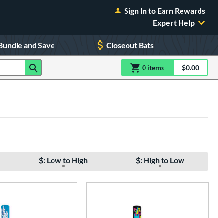
Sign In to Earn Rewards
Expert Help
Bundle and Save
Closeout Bats
0
item
s
item(s) in Shoppin
$0.00
Shopping
$: Low to High
$: High to Low
e