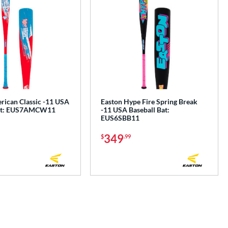
rican Classic -11 USA
Easton Hype Fire Spring Break
Bat: EUS7AMCW11
-11 USA Baseball Bat:
EUS6SBB11
349
$
.99