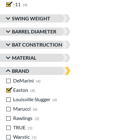
-11
matching results
4
SWING WEIGHT
BARREL DIAMETER
BAT CONSTRUCTION
MATERIAL
BRAND
DeMarini
matching results
4
Easton
matching results
4
Louisville Slugger
matching results
4
Marucci
matching results
6
Rawlings
matching results
2
TRUE
matching results
1
Warstic
matching results
1