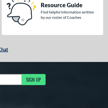
Resource Guide
Find helpful information written
by our roster of Coaches
Chat
SIGN UP
g Updates