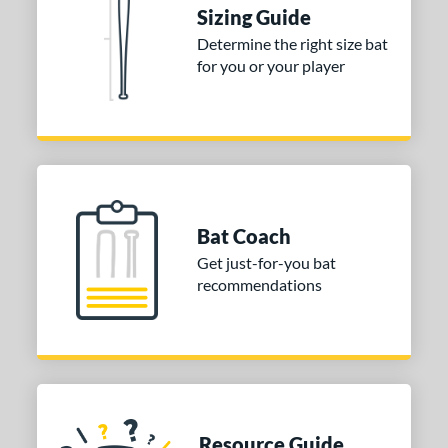
Sizing Guide
Determine the right size bat
for you or your player
Bat Coach
Get just-for-you bat
recommendations
Resource Guide