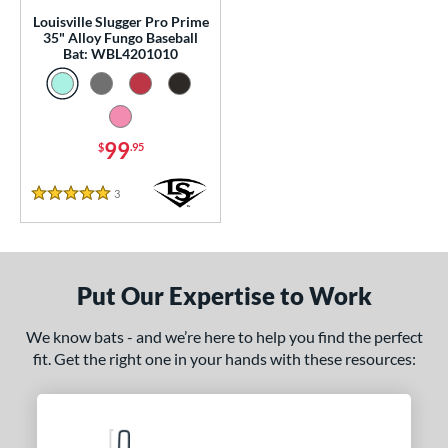
p
Louisville Slugger Pro Prime
35" Alloy Fungo Baseball
 Construction
Bat: WBL4201010
erial
nd
99
$
.95
tomer Rating
3
Reviews
5 Stars
or
COMING SOON
Put Our Expertise to Work
We know bats - and we’re here to help you find the perfect
fit. Get the right one in your hands with these resources: