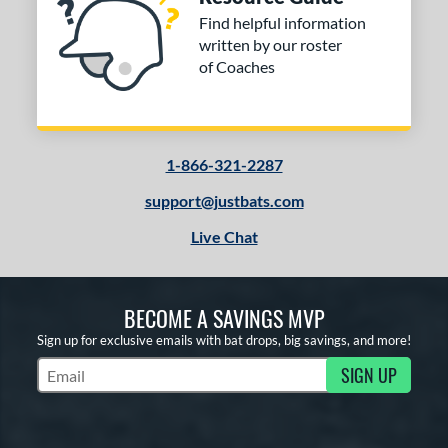
Find helpful information
written by our roster
of Coaches
1-866-321-2287
support@justbats.com
Live Chat
BECOME A SAVINGS MVP
Sign up for exclusive emails with bat drops, big savings, and more!
SIGN UP
Subscribe to Marketing Updates