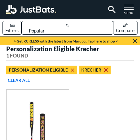
TOGGLE M
MENU
Filters
Compare
Page Content Begins Here
> Get RCKLESS with the latest from Marucci. Tap here to shop <
Personalization Eligible Krecher
UND
Sort Results
1 FOUND
rt
PERSONALIZATION ELIGIBLE
KRECHER
oftball
matching results
1
CLEAR ALL
tball Bats
low Pitch
matching results
1
roved For
SA
matching results
1
NSA
matching results
1
USSSA
matching results
1