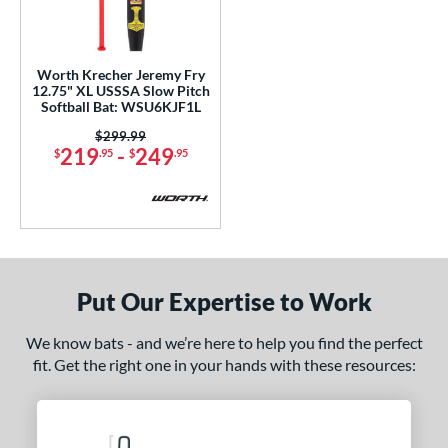
ls
loseout Bats
matching results
1
Worth Krecher Jeremy Fry
12.75" XL USSSA Slow Pitch
ersonalization Eligible
matching results
1
Softball Bat: WSU6KJF1L
ce
Price was:
$299.99
219
-
249
$
.95
$
.95
gth
ght
ng Weight
rel Diameter
Put Our Expertise to Work
 Construction
We know bats - and we’re here to help you find the perfect
fit. Get the right one in your hands with these resources:
erial
nd