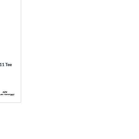
1 Tee