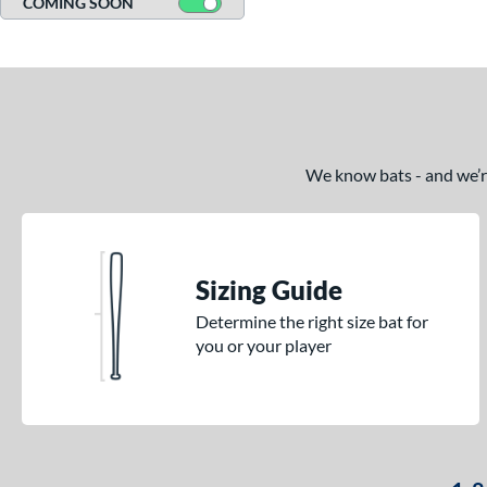
COMING SOON
Comic
matching results
1
Crayon
matching results
13
Crown
matching results
2
DYNAMIC
matching results
7
Echo DMND
matching results
1
We know bats - and we’re 
Echo DMND2
matching results
1
Encore
matching results
1
Fractal
matching results
1
Freak
matching results
Sizing Guide
1
H2TC
matching results
3
Determine the right size bat for
you or your player
Hot Metal
matching results
2
HYPE
matching results
2
HZRDUS
matching results
5
Lotus
matching results
2
Love the Moment
matching results
1