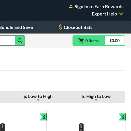
Sign In to Earn Rewards
Expert Help
Bundle and Save
Closeout Bats
0
item
s
item(s) in Shoppin
$0.00
Shopping
$: Low to High
$: High to Low
$
$
e
Bundle and Save
Bun