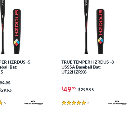
PER HZRDUS -5
TRUE TEMPER HZRDUS -8
ball Bat:
USSSA Baseball Bat:
X5
UT22HZRX8
ice was:
99.95
49
$
.95
Price was:
$299.95
$39.95
6
Reviews
3
Reviews
5 Stars