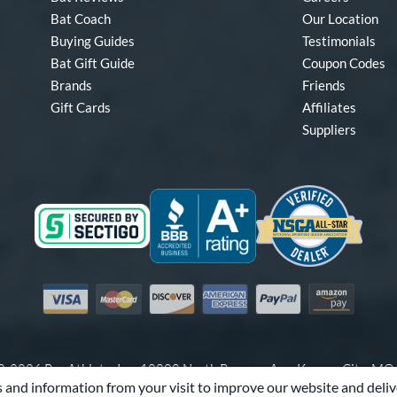
Bat Coach
Our Location
Buying Guides
Testimonials
Bat Gift Guide
Coupon Codes
Brands
Friends
Gift Cards
Affiliates
Suppliers
Visa
Mastercard
Discover
American Express
PayPal
Amazon Pay
-2026 Pro Athlete, Inc.
10800 North Pomona Ave, Kansas City, M
 and information from your visit to improve our website and deliv
Call Us at
1-866-321-2287
for Assistance.