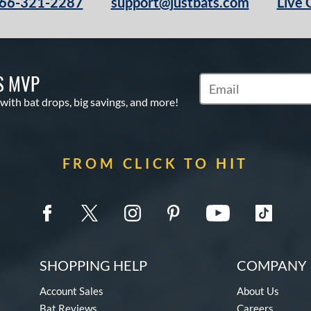
66-321-2287
support@justbats.com
Live 
S MVP
Subscribe to Marketin
 with bat drops, big savings, and more!
FROM CLICK TO HIT
SHOPPING HELP
COMPANY 
Account Sales
About Us
Bat Reviews
Careers