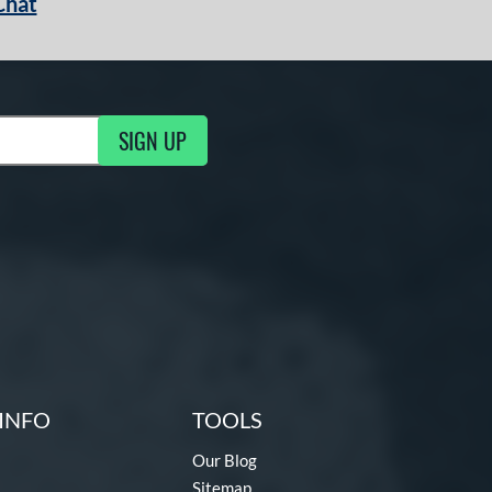
Chat
SIGN UP
g Updates
INFO
TOOLS
Our Blog
Sitemap