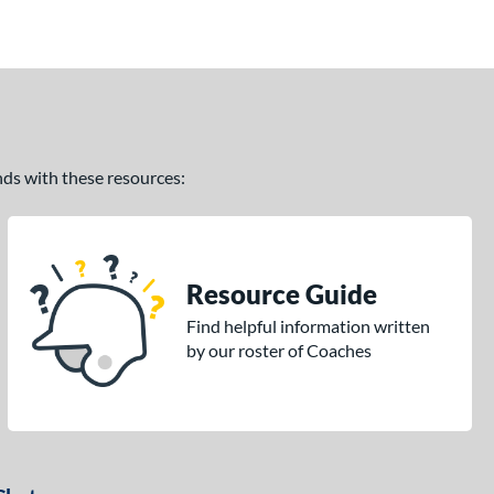
ands with these resources:
Resource Guide
Find helpful information written
by our roster of Coaches