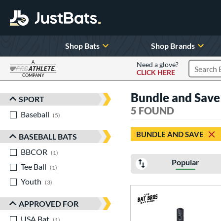
Shop Bats
Shop Brands
A
Need a glove?
CLICK HERE
Search P
COMPANY
Page Content Begins Here
Bundle and Sav
SPORT
Sort Results
5 FOUND
Baseball
matching results
5
BUNDLE AND SAVE
BASEBALL BATS
BBCOR
matching results
1
Popular
Tee Ball
matching results
1
Youth
matching results
3
APPROVED FOR
USA Bat
matching results
1