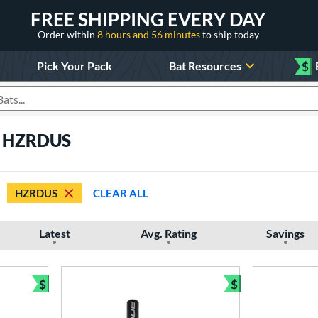
FREE SHIPPING EVERY DAY
Order within
8 hours and 56 minutes
to ship today
Pick Your Pack
Bat Resources
$
roducts
e HZRDUS
HZRDUS
CLEAR ALL
Latest
Avg. Rating
Savings
$
$
Bundle and Save
Bundle and Sav