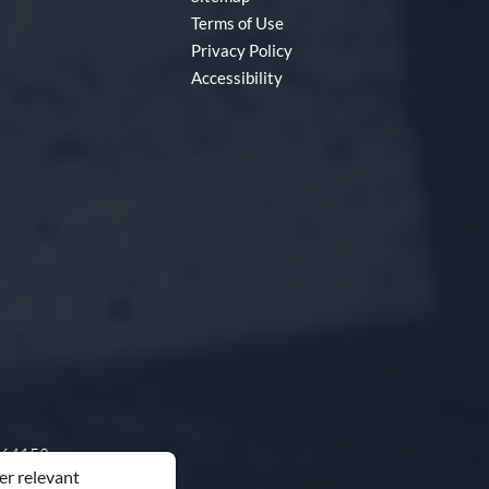
Terms of Use
Privacy Policy
Accessibility
O 64153
er relevant