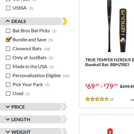
USSSA
matching results
3
DEALS
Bat Bros Bat Picks
matching results
1
Bundle and Save
matching results
5
Closeout Bats
matching results
10
Only at JustBats
matching results
5
TRUE TEMPER HZRDUS 
Baseball Bat: BBHZRB3
Made in the USA
matching results
1
Personalization Eligible
matching results
10
Pick Your Pack
matching results
69
-
79
5
$
.95
$
.95
Price w
$349.9
Used
matching results
1
22
Reviews
4.5 Stars
PRICE
LENGTH
WEIGHT