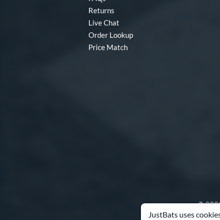
Returns
Split
matching results
1
Live Chat
Tantrum
matching results
6
Order Lookup
Twisted Mistress
matching results
1
Price Match
V-Cut
matching results
5
Velo
matching results
1
Vibe
matching results
3
Vicious
matching results
3
Voodoo ONE
matching results
1
Zen
matching results
1
Zoa
matching results
3
© 2000
JustBats uses cookies