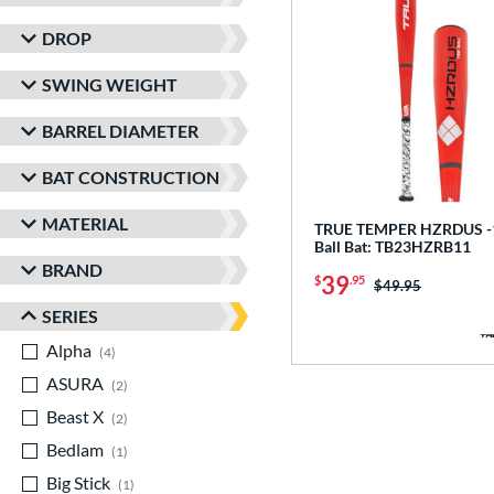
DROP
SWING WEIGHT
BARREL DIAMETER
BAT CONSTRUCTION
MATERIAL
TRUE TEMPER HZRDUS -1
Ball Bat: TB23HZRB11
BRAND
39
$
.95
Price was:
$49.95
SERIES
Alpha
matching results
4
ASURA
matching results
2
Beast X
matching results
2
Bedlam
matching results
1
Big Stick
matching results
1