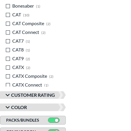
Bonesaber
matching results
1
CAT
matching results
10
CAT Composite
matching results
2
CAT Connect
matching results
2
CAT7
matching results
1
CAT8
matching results
1
CAT9
matching results
2
CATX
matching results
2
CATX Composite
matching results
2
CATX Connect
matching results
1
CATX2
matching results
3
CUSTOMER RATING
CATX2 Composite
matching results
2
COLOR
CATX2 Connect
matching results
3
Center Cut
matching results
PACKS/BUNDLES
1
Code
matching results
1