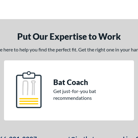
Put Our Expertise to Work
here to help you find the perfect fit. Get the right one in your h
Bat Coach
Get just-for-you bat
recommendations