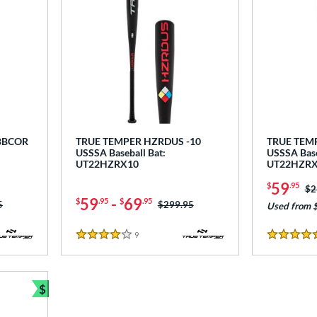
BBCOR
TRUE TEMPER HZRDUS -10
TRUE TEM
USSSA Baseball Bat:
USSSA Base
UT22HZRX10
UT22HZR
59
$
.95
Pr
$2
59
-
69
$
.95
$
.95
as:
5
Price was:
$299.95
Used from 
9
Reviews
4 Stars
5 Stars
$
Bundle and Save