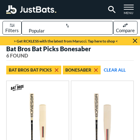
TOGGLE M
MENU
Filters
Compare
Page Content Begins Here
> Get RCKLESS with the latest from Marucci. Tap here to shop <
Bat Bros Bat Picks Bonesaber
UND
Sort Results
6 FOUND
rt
BAT BROS BAT PICKS
BONESABER
CLEAR ALL
aseball
matching results
6
eball Bats
BBCOR
matching results
3
Youth
matching results
3
roved For
USA Bat
matching results
3