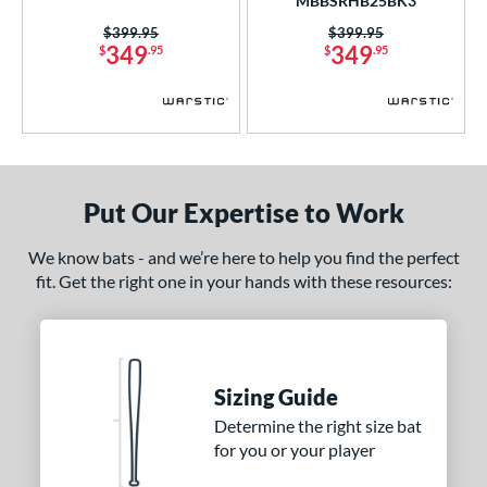
MBBSRHB25BK3
CATX2 Composite
matching results
3
Price was:
$399.95
Price was:
$399.95
349
349
$
.95
$
.95
CATX2 Connect
matching results
2
lout
matching results
1
oastal
matching results
3
Code
matching results
2
ookie Jar
matching results
1
Put Our Expertise to Work
Crayon
matching results
5
Dynasty
matching results
2
We know bats - and we’re here to help you find the perfect
fit. Get the right one in your hands with these resources:
xile
matching results
4
HYPE
matching results
2
ype Fire
matching results
2
HZRDUS
matching results
1
Sizing Guide
con
matching results
8
Determine the right size bat
Love the Moment
matching results
1
for you or your player
Meta
matching results
5