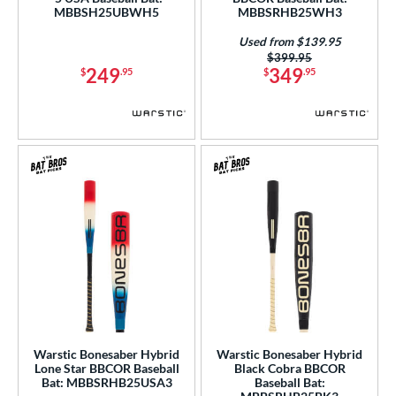
MBBSH25UBWH5
MBBSRHB25WH3
 Construction
Used from $139.95
erial
Price was:
$399.95
249
349
$
.95
$
.95
nd
ies
tlas
matching results
6
ackyard Baseball
matching results
2
ig Stick
matching results
1
Bonesaber
matching results
6
CAT
matching results
7
CAT Composite
matching results
3
CAT8
matching results
1
CATX
matching results
2
Warstic Bonesaber Hybrid
Warstic Bonesaber Hybrid
CATX Composite
matching results
3
Lone Star BBCOR Baseball
Black Cobra BBCOR
Bat: MBBSRHB25USA3
Baseball Bat:
CATX2
matching results
3