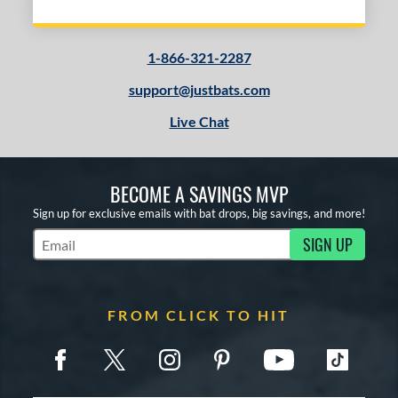
andal Lev3
matching results
1
ibe
matching results
2
1-866-321-2287
Warp
matching results
2
support@justbats.com
Zoa
matching results
3
Live Chat
tomer Rating
or
BECOME A SAVINGS MVP
r
Sign up for exclusive emails with bat drops, big savings, and more!
SIGN UP
COMING SOON
Subscribe to Marketing Updates
FROM CLICK TO HIT