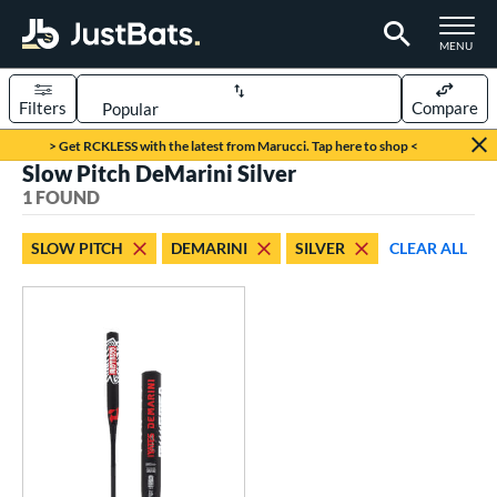
TOGGLE M
MENU
Filters
Compare
Page Content Begins Here
> Get RCKLESS with the latest from Marucci. Tap here to shop <
Slow Pitch DeMarini Silver
UND
Sort Results
1 FOUND
rt
SLOW PITCH
DEMARINI
SILVER
CLEAR ALL
oftball
matching results
1
tball Bats
astpitch
matching results
3
low Pitch
matching results
1
roved For
SA
matching results
1
NSA
matching results
1