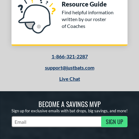
Resource Guide
Yellow
matching results
5
Find helpful information
r
written by our roster
of Coaches
COMING SOON
1-866-321-2287
support@justbats.com
Live Chat
BECOME A SAVINGS MVP
Sign up for exclusive emails with bat drops, big savings, and more!
SIGN UP
Subscribe to Marketing Updates