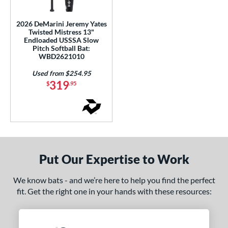
USSSA
matching results
1
2026 DeMarini Jeremy Yates
Twisted Mistress 13"
ls
Endloaded USSSA Slow
Pitch Softball Bat:
ce
WBD2621010
gth
Used from $254.95
319
$
.95
ght
ng Weight
rel Diameter
 Construction
Put Our Expertise to Work
erial
We know bats - and we’re here to help you find the perfect
fit. Get the right one in your hands with these resources:
nd
DeMarini
matching results
1
Miken
matching results
1