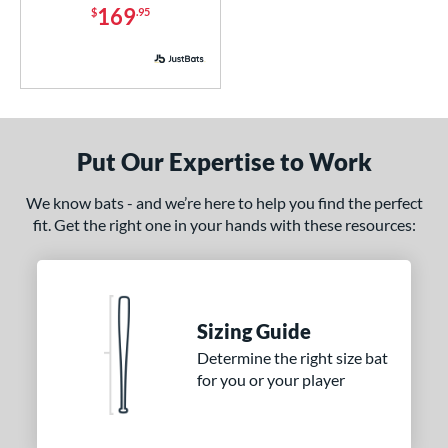
Used
matching results
36
169
$
.95
ce
ng Weight
rel Diameter
Put Our Expertise to Work
 Construction
We know bats - and we’re here to help you find the perfect
erial
fit. Get the right one in your hands with these resources:
od Type
 Design
nd
Sizing Guide
Determine the right size bat
ies
for you or your player
or