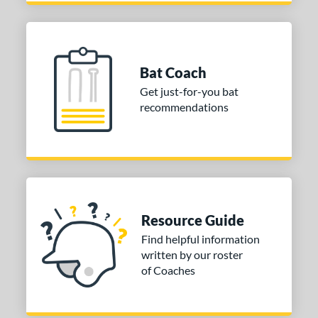
r
COMING SOON
Bat Coach
Get just-for-you bat
recommendations
Resource Guide
Find helpful information
written by our roster
of Coaches