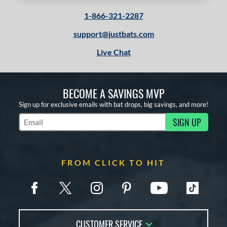
1-866-321-2287
support@justbats.com
Live Chat
BECOME A SAVINGS MVP
Sign up for exclusive emails with bat drops, big savings, and more!
SIGN UP
Subscribe to Marketing Updates
FROM CLICK TO HIT
CUSTOMER SERVICE