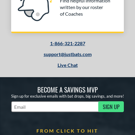
tomer Rating
Find helpful information
written by our roster
or
of Coaches
COMING SOON
1-866-321-2287
support@justbats.com
Live Chat
BECOME A SAVINGS MVP
Sign up for exclusive emails with bat drops, big savings, and more!
SIGN UP
Subscribe to Marketing Updates
FROM CLICK TO HIT