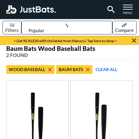
TOGGLE M
MENU
Filters
Compare
Page Content Begins Here
> Get RCKLESS with the latest from Marucci. Tap here to shop <
Baum Bats Wood Baseball Bats
UND
Sort Results
2 FOUND
rt
WOOD BASEBALL
BAUM BATS
CLEAR ALL
aseball
matching results
2
eball Bats
BBCOR
matching results
2
ood Baseball
matching results
2
ls
ade in the USA
matching results
2
ersonalization Eligible
matching results
2