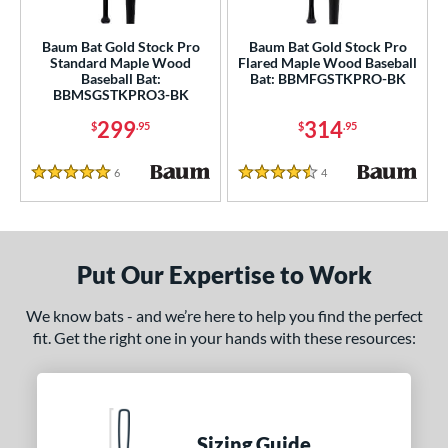
ce
Baum Bat Gold Stock Pro
Baum Bat Gold Stock Pro
Standard Maple Wood
Flared Maple Wood Baseball
gth
Baseball Bat:
Bat: BBMFGSTKPRO-BK
BBMSGSTKPRO3-BK
p
299
314
$
.95
$
.95
ng Weight
6
Reviews
4
Reviews
5 Stars
4.5 Stars
erial
od Type
Put Our Expertise to Work
 Design
nd
We know bats - and we’re here to help you find the perfect
fit. Get the right one in your hands with these resources:
B45
matching results
6
BamBooBat
matching results
20
Baum Bats
matching results
2
rett Bros
matching results
8
Sizing Guide