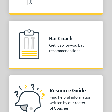
1
The Woods
matching results
5
V-Cut
matching results
5
elo
matching results
4
elvet Thunder
matching results
2
Bat Coach
tomer Rating
Get just-for-you bat
or
recommendations
PACKS/BUNDLES
COMING SOON
Resource Guide
Find helpful information
written by our roster
of Coaches