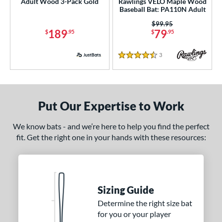
Adult Wood 3-Pack Gold
Rawlings VELO Maple Wood
nd
Baseball Bat: PA110N Adult
Price was:
$99.95
ies
189
79
$
.95
$
.95
ig Stick
matching results
5
3
Reviews
enter Cut
matching results
3
4.5 Stars
Crown
matching results
5
DYNAMIC
matching results
1
H2TC
matching results
Put Our Expertise to Work
7
ot Metal
matching results
1
We know bats - and we’re here to help you find the perfect
HZRDUS
matching results
1
fit. Get the right one in your hands with these resources:
MLB Prime
matching results
21
Prime
matching results
22
ro Batch
matching results
4
Sizing Guide
ro Exclusive
matching results
2
Determine the right size bat
ro Reserve
matching results
13
for you or your player
RAKE
matching results