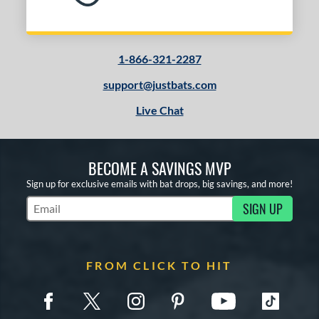
1-866-321-2287
support@justbats.com
Live Chat
BECOME A SAVINGS MVP
Sign up for exclusive emails with bat drops, big savings, and more!
SIGN UP
Subscribe to Marketing Updates
FROM CLICK TO HIT