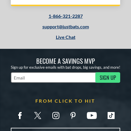
1-866-321-2287
support@justbats.com
Live Chat
BECOME A SAVINGS MVP
Sign up for exclusive emails with bat drops, big savings, and more!
SIGN UP
Subscribe to Marketing Updates
FROM CLICK TO HIT