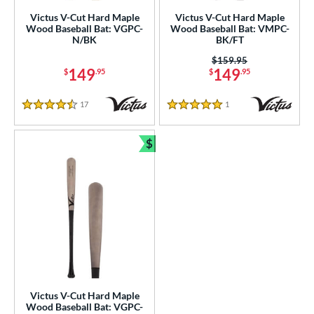
Victus V-Cut Hard Maple
Victus V-Cut Hard Maple
ies
Wood Baseball Bat: VGPC-
Wood Baseball Bat: VMPC-
N/BK
BK/FT
ro Reserve
matching results
13
Price was:
$159.95
V-Cut
matching results
5
149
149
$
.95
$
.95
tomer Rating
17
Reviews
1
Reviews
4.5 Stars
5 Stars
or
$
PACKS/BUNDLES
Bundle and Save
COMING SOON
Victus V-Cut Hard Maple
Wood Baseball Bat: VGPC-