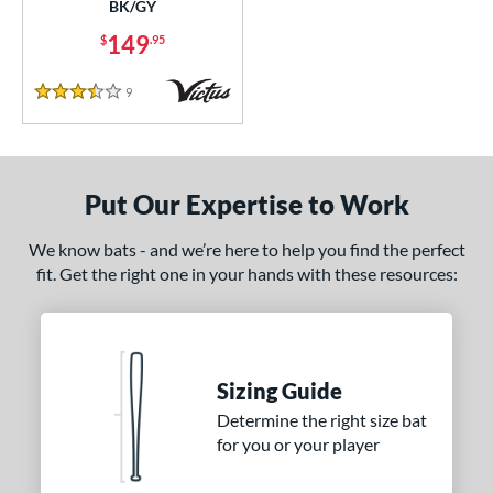
BK/GY
149
$
.95
9
Reviews
3.5 Stars
Put Our Expertise to Work
We know bats - and we’re here to help you find the perfect
fit. Get the right one in your hands with these resources:
Sizing Guide
Determine the right size bat
for you or your player