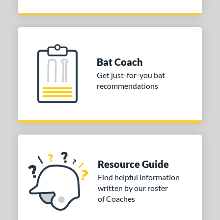
Bat Coach
Get just-for-you bat
recommendations
Resource Guide
Find helpful information
written by our roster
of Coaches