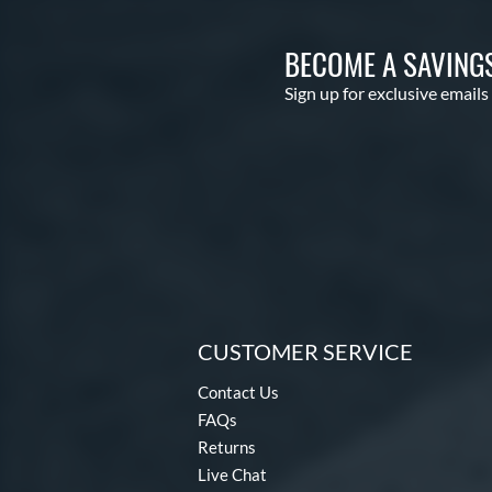
BECOME A SAVING
Sign up for exclusive emails
CUSTOMER SERVICE
Contact Us
FAQs
Returns
Live Chat