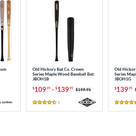
num
Old Hickory Bat Co. Crown
Old Hickor
Series Maple Wood Baseball Bat:
Series Map
JBOH1B
JBOH1G
109
-
139
139
$
.95
$
.95
$
.95
Price was:
$199.95
3
Reviews
4.5 Stars
4.5 Stars