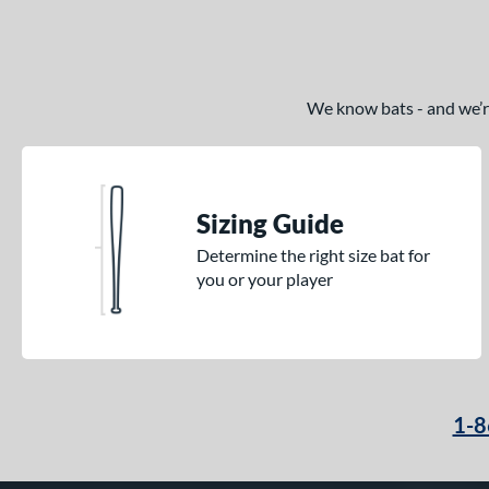
We know bats - and we’re 
Sizing Guide
Determine the right size bat for
you or your player
1-8