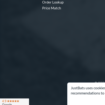
Order Lookup
Price Match
© 2000
JustBats uses cookies
recommendations to 