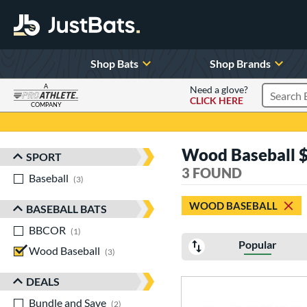
Shop Bats
Shop Brands
A
Need a glove?
CLICK HERE
Search P
COMPANY
Page Content Begins Here
Wood Baseball $
SPORT
Sort Results
3 FOUND
Baseball
matching results
3
WOOD BASEBALL
BASEBALL BATS
BBCOR
matching results
1
Popular
Wood Baseball
matching results
3
DEALS
Bundle and Save
matching results
2