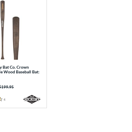
y Bat Co. Crown
le Wood Baseball Bat:
Price was:
$199.95
4
Reviews