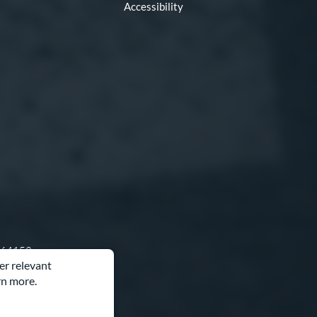
Accessibility
O 64153
er relevant
rn more.