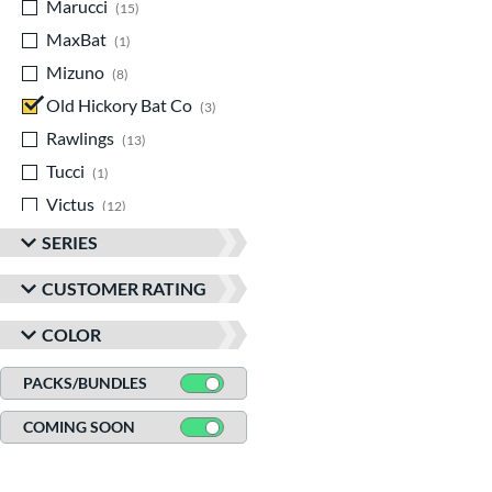
Marucci
matching results
15
MaxBat
matching results
1
Mizuno
matching results
8
Old Hickory Bat Co
matching results
3
Rawlings
matching results
13
Tucci
matching results
1
Victus
matching results
12
SERIES
CUSTOMER RATING
COLOR
PACKS/BUNDLES
COMING SOON