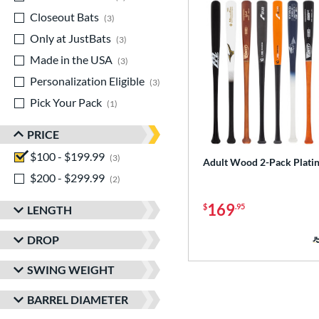
Closeout Bats
matching results
3
Only at JustBats
matching results
3
Made in the USA
matching results
3
Personalization Eligible
matching results
3
Pick Your Pack
matching results
1
PRICE
$100 - $199.99
matching results
3
Adult Wood 2-Pack Plati
$200 - $299.99
matching results
2
169
$
.95
LENGTH
DROP
SWING WEIGHT
BARREL DIAMETER