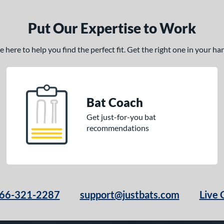
Put Our Expertise to Work
here to help you find the perfect fit. Get the right one in your h
Bat Coach
Get just-for-you bat
recommendations
66-321-2287
support@justbats.com
Live 