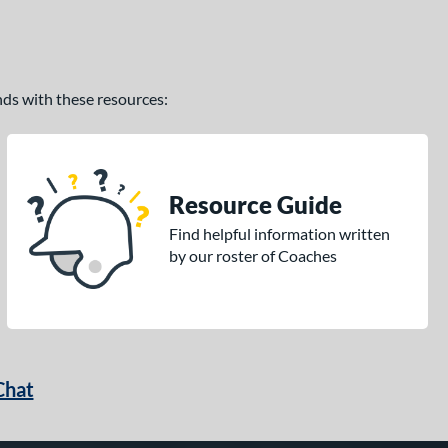
ands with these resources:
Resource Guide
Find helpful information written
by our roster of Coaches
Chat