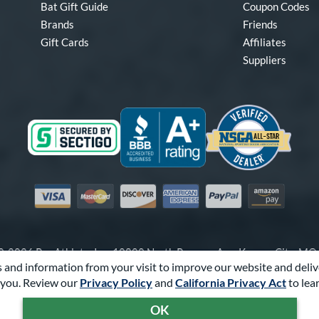
Bat Gift Guide
Coupon Codes
Brands
Friends
Gift Cards
Affiliates
Suppliers
Visa
Mastercard
Discover
American Express
PayPal
Amazon Pay
-2026 Pro Athlete, Inc.
10800 North Pomona Ave, Kansas City, M
 and information from your visit to improve our website and deliv
Call Us at
1-866-321-2287
for Assistance.
you. Review our
Privacy Policy
and
California Privacy Act
to lea
Powered By
Pro Athlete
OK