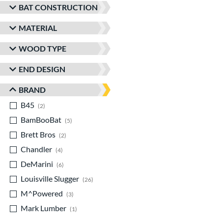
BAT CONSTRUCTION
MATERIAL
WOOD TYPE
END DESIGN
BRAND
B45
matching results
2
BamBooBat
matching results
5
Brett Bros
matching results
2
Chandler
matching results
4
DeMarini
matching results
6
Louisville Slugger
matching results
26
M^Powered
matching results
3
Mark Lumber
matching results
1