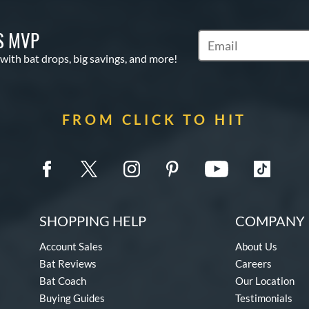
S MVP
Subscribe to Marketin
 with bat drops, big savings, and more!
FROM CLICK TO HIT
SHOPPING HELP
COMPANY 
Account Sales
About Us
Bat Reviews
Careers
Bat Coach
Our Location
Buying Guides
Testimonials