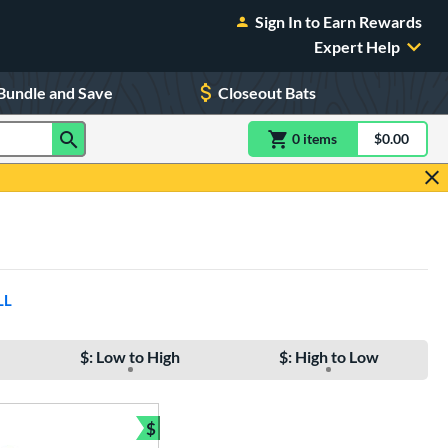
Sign In to Earn Rewards
Expert Help
Bundle and Save
Closeout Bats
0
item
s
item(s) in Shoppin
$0.00
Shopping
LL
$: Low to High
$: High to Low
$
e
Bundle and Save