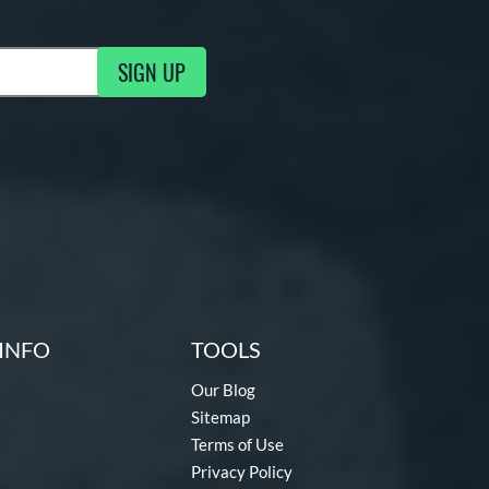
SIGN UP
g Updates
INFO
TOOLS
Our Blog
Sitemap
Terms of Use
Privacy Policy