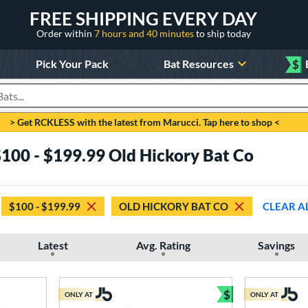
FREE SHIPPING EVERY DAY
Order within
7 hours and 40 minutes
to ship today
Pick Your Pack
Bat Resources
$
roducts
> Get RCKLESS with the latest from Marucci. Tap here to shop <
100 - $199.99 Old Hickory Bat Co
$100 - $199.99
OLD HICKORY BAT CO
CLEAR A
Latest
Avg. Rating
Savings
$
ONLY AT
ONLY AT
Bundle and Sav