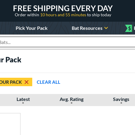
FREE SHIPPING EVERY DAY
Order within
10 hours and 55 minutes
to ship today
Pick Your Pack
Bat Resources
$
roducts
ur Pack
YOUR PACK
CLEAR ALL
Latest
Avg. Rating
Savings