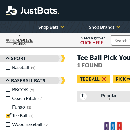
Shop Bats
Shop Brands
A
Need a glove?
CLICK HERE
Search P
COMPANY
Page Content Begins Here
Tee Ball Pick Yo
SPORT
Sort Results
1 FOUND
Baseball
matching results
1
TEE BALL
PICK 
BASEBALL BATS
BBCOR
matching results
9
Popular
Coach Pitch
matching results
2
Fungo
matching results
1
Tee Ball
matching results
1
Wood Baseball
matching results
9