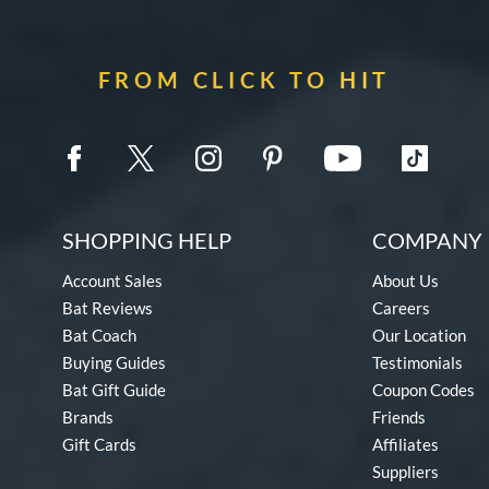
FROM CLICK TO HIT
SHOPPING HELP
COMPANY 
Account Sales
About Us
Bat Reviews
Careers
Bat Coach
Our Location
Buying Guides
Testimonials
Bat Gift Guide
Coupon Codes
Brands
Friends
Gift Cards
Affiliates
Suppliers