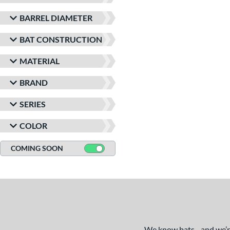
BARREL DIAMETER
BAT CONSTRUCTION
MATERIAL
BRAND
SERIES
COLOR
COMING SOON
We know bats - and we’re 