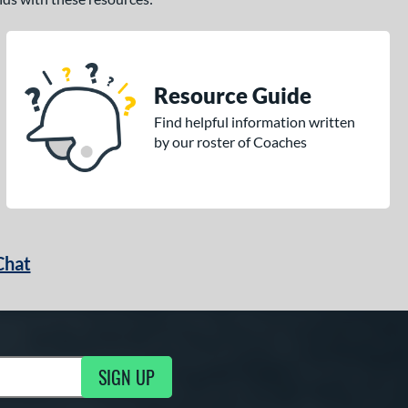
Resource Guide
Find helpful information written
by our roster of Coaches
Chat
SIGN UP
g Updates