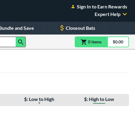
Sign In to Earn Rewards
Expert Help
Bundle and Save
Closeout Bats
0
item
s
item(s) in Shoppin
$0.00
Shopping
$: Low to High
$: High to Low