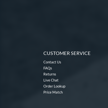
CUSTOMER SERVICE
Contact Us
FAQs
Returns
Live Chat
Order Lookup
Price Match