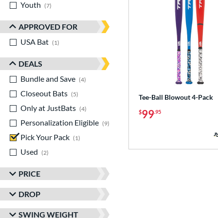
Youth
matching results
7
APPROVED FOR
USA Bat
matching results
1
DEALS
Bundle and Save
matching results
4
Closeout Bats
matching results
5
Tee-Ball Blowout 4-Pack
Only at JustBats
matching results
4
99
$
.95
Personalization Eligible
matching results
9
Pick Your Pack
matching results
1
Used
matching results
2
PRICE
DROP
SWING WEIGHT