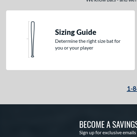
Sizing Guide
Determine the right size bat for
you or your player
1-8
BECOME A SAVING
Sign up for exclusive emails