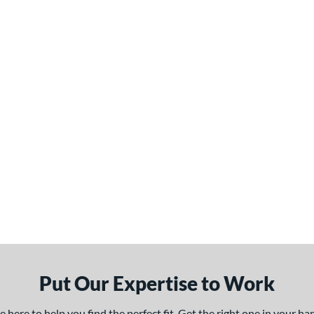
Put Our Expertise to Work
here to help you find the perfect fit. Get the right one in your h