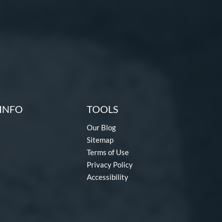
INFO
TOOLS
Our Blog
Sitemap
Terms of Use
Privacy Policy
Accessibility