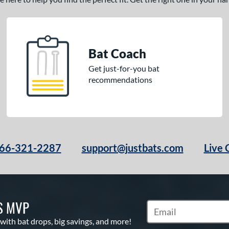
Bat Coach
Get just-for-you bat
recommendations
66-321-2287
support@justbats.com
Live 
S MVP
Subscribe to Marketin
 with bat drops, big savings, and more!