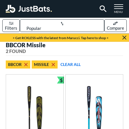
TOGGLE M
MENU
Filters
Compare
Page Content Begins Here
> Get RCKLESS with the latest from Marucci. Tap here to shop <
BBCOR Missile
UND
Sort Results
2 FOUND
rt
BBCOR
MISSILE
CLEAR ALL
aseball
matching results
2
$
eball Bats
Bundle and Save
BBCOR
matching results
2
ls
undle and Save
matching results
1
loseout Bats
matching results
2
ersonalization Eligible
matching results
2