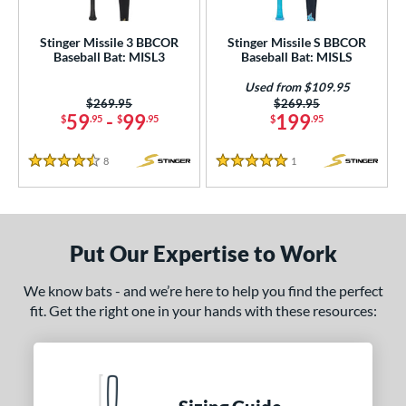
Used
matching results
1
Stinger Missile 3 BBCOR
Stinger Missile S BBCOR
Baseball Bat: MISL3
Baseball Bat: MISLS
ce
Used from $109.95
gth
Price was:
$269.95
Price was:
$269.95
59
-
99
199
$
.95
$
.95
$
.95
ght
8
Reviews
1
Reviews
p
4.5 Stars
5 Stars
ng Weight
rel Diameter
Put Our Expertise to Work
 Construction
We know bats - and we’re here to help you find the perfect
fit. Get the right one in your hands with these resources:
erial
nd
ies