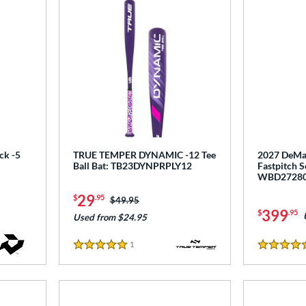
ck -5
TRUE TEMPER DYNAMIC -12 Tee
2027 DeMar
Ball Bat: TB23DYNPRPLY12
Fastpitch S
WBD2728
29
$
.95
Price was:
$49.95
399
$
.95
Used from $24.95
1
Reviews
5 Stars
5 Stars