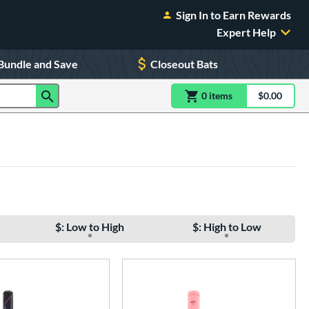
Sign In to Earn Rewards
Expert Help
Bundle and Save
Closeout Bats
0
item
s
item(s) in Shoppin
$0.00
Shopping
$: Low to High
$: High to Low