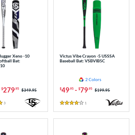
Slugger Xeno -10
Victus Vibe Crayon -5 USSSA
oftball Bat:
Baseball Bat: VSBVIB5C
10
2 Colors
-
279
49
-
79
$
.95
$
.95
$
.95
Price was:
$349.95
Price was:
$199.95
3
Reviews
1
Reviews
4 Stars