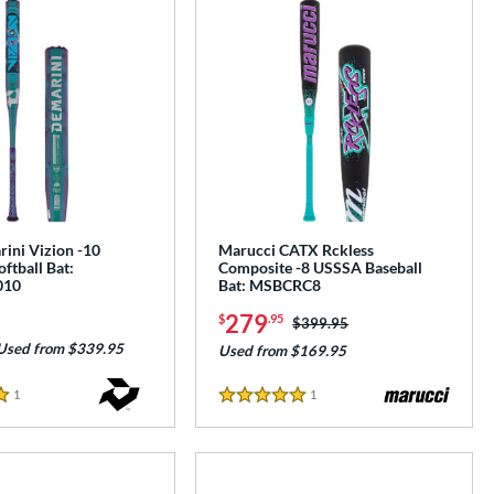
ini Vizion -10
Marucci CATX Rckless
oftball Bat:
Composite -8 USSSA Baseball
010
Bat: MSBCRC8
279
$
.95
Price was:
$399.95
Used from $339.95
Used from $169.95
1
Reviews
1
Reviews
5 Stars