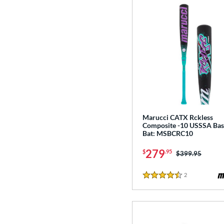
Marucci CATX Rckless
Composite -10 USSSA Bas
Bat: MSBCRC10
279
$
.95
Price was:
$399.95
2
Reviews
4.5 Stars