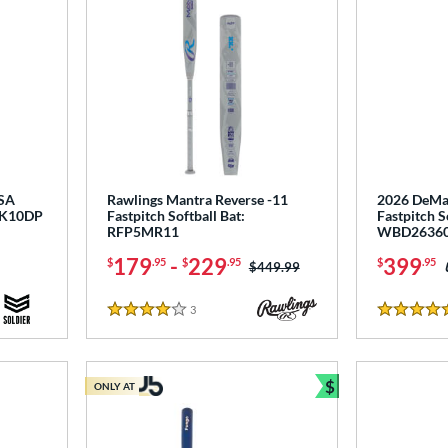
USA
Rawlings Mantra Reverse -11
2026 DeMar
NK10DP
Fastpitch Softball Bat:
Fastpitch S
RFP5MR11
WBD2636
179
-
229
399
$
.95
$
.95
$
.95
Price was:
$449.99
3
Reviews
4 Stars
5 Stars
$
ONLY AT
Bundle and Sav