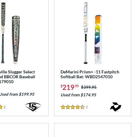
ille Slugger Select
DeMarini Prism+ -11 Fastpitch
d BBCOR Baseball
Softball Bat: WBD2547010
179010
219
$
.95
Price was:
$399.95
Used from $199.95
Used from $174.95
2
Reviews
2
Reviews
4.5 Stars