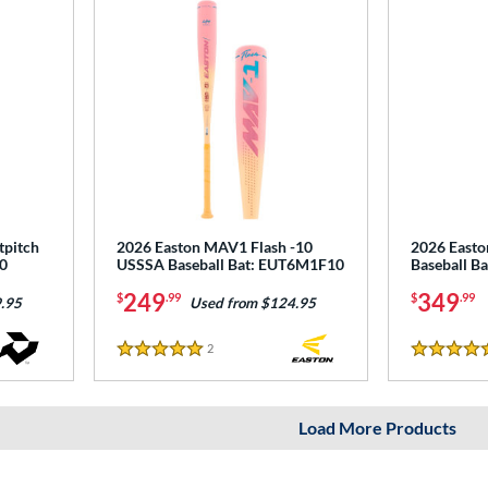
tpitch
2026 Easton MAV1 Flash -10
2026 East
0
USSSA Baseball Bat: EUT6M1F10
Baseball B
249
349
$
.99
$
.99
.95
Used from $124.95
2
Reviews
5 Stars
5 Stars
Load More Products