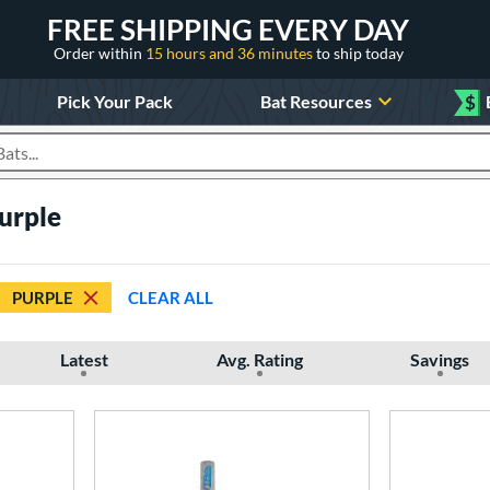
FREE SHIPPING EVERY DAY
Order within
15 hours and 36 minutes
to ship today
Pick Your Pack
Bat Resources
$
roducts
Purple
PURPLE
CLEAR ALL
Latest
Avg. Rating
Savings