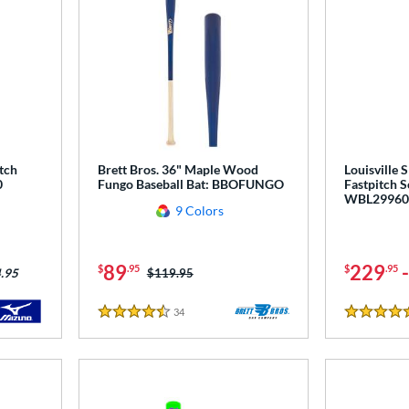
tch
Brett Bros. 36" Maple Wood
Louisville 
0
Fungo Baseball Bat: BBOFUNGO
Fastpitch S
WBL29960
9 Colors
89
229
$
.95
$
.95
Price was:
$119.95
.95
34
Reviews
4.5 Stars
5 Stars