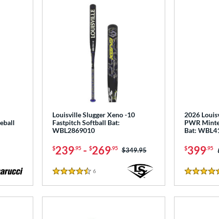
Louisville Slugger Xeno -10
2026 Louisv
eball
Fastpitch Softball Bat:
PWR Minte
WBL2869010
Bat: WBL4
239
-
269
399
$
.95
$
.95
$
.95
Price was:
$349.95
6
Reviews
4.5 Stars
5 Stars