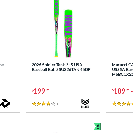
ne
2026 Soldier Tank 2 -5 USA
Marucci CA
Baseball Bat: SSUS26TANK5DP
USSSA Base
MSBCCX2
199
189
$
.95
$
.95
1
Reviews
4 Stars
5 Stars
$
Bundle and Sav