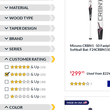
MATERIAL
WOOD TYPE
TAPER DESIGN
BRAND
Mizuno CRBN1 -10 Fastpi
SERIES
Softball Bat: F24CRBN11
CUSTOMER RATING
5 stars
& Up
matching results
15
299
$
.95
Used from $224
4 stars
& Up
matching results
25
3 stars
& Up
matching results
30
7
Reviews
4 Stars
2 stars
& Up
matching results
30
1 stars
& Up
matching results
30
MADE IN USA
COLOR