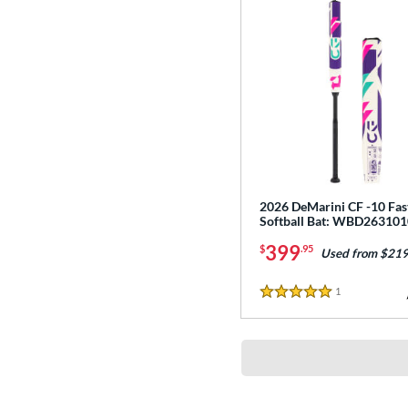
2026 DeMarini CF -10 Fas
Softball Bat: WBD263101
399
$
.95
Used from $219
1
Reviews
5 Stars