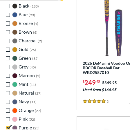
Black
matching results
183
Blue
matching results
93
Bronze
matching results
1
Brown
matching results
6
Charcoal
matching results
2
Gold
matching results
26
Green
matching results
35
2026 DeMarini Voodoo O
Grey
matching results
45
BBCOR Baseball Bat:
WBD2587010
Maroon
matching results
5
249
$
.95
Price was:
$349.95
Mint
matching results
11
Used from $164.95
Natural
matching results
27
Navy
matching results
3
Reviews
11
5 Stars
Orange
matching results
27
Pink
matching results
52
Purple
matching results
25