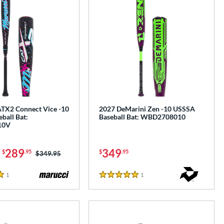
TX2 Connect Vice -10
2027 DeMarini Zen -10 USSSA
ball Bat:
Baseball Bat: WBD2708010
10V
-
289
349
$
.95
$
.95
Price was:
$349.95
1
Reviews
1
Reviews
5 Stars
e