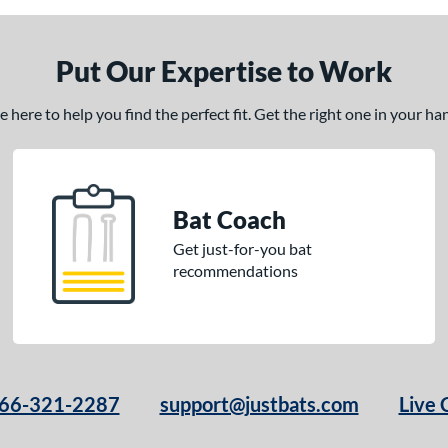
Put Our Expertise to Work
here to help you find the perfect fit. Get the right one in your h
Bat Coach
Get just-for-you bat
recommendations
66-321-2287
support@justbats.com
Live 