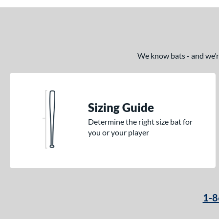
We know bats - and we’re 
Sizing Guide
Determine the right size bat for
you or your player
1-8