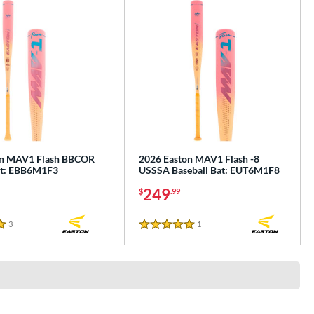
on MAV1 Flash BBCOR
2026 Easton MAV1 Flash -8
at: EBB6M1F3
USSSA Baseball Bat: EUT6M1F8
249
$
.99
3
Reviews
1
Reviews
5 Stars