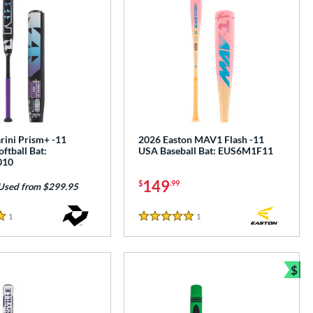
ini Prism+ -11
2026 Easton MAV1 Flash -11
oftball Bat:
USA Baseball Bat: EUS6M1F11
010
149
$
.99
Used from $299.95
1
Reviews
1
Reviews
5 Stars
$
e
Bun