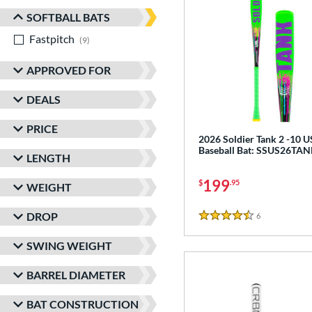
SOFTBALL BATS
Fastpitch
matching results
9
APPROVED FOR
DEALS
PRICE
2026 Soldier Tank 2 -10 
Baseball Bat: SSUS26TA
LENGTH
199
$
.95
WEIGHT
DROP
6
Reviews
4.5 Stars
SWING WEIGHT
BARREL DIAMETER
BAT CONSTRUCTION