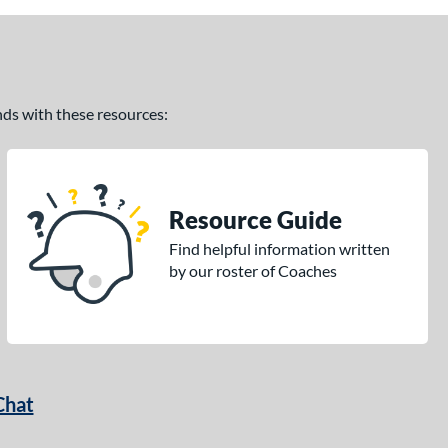
ands with these resources:
Resource Guide
Find helpful information written
by our roster of Coaches
Chat