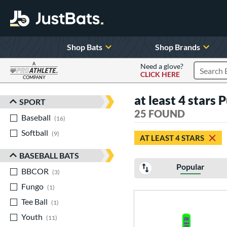
Shop Bats
Shop Brands
A
Need a glove?
CLICK HERE
Search P
COMPANY
Page Content Begins Here
at least 4 stars 
SPORT
Sort Results
25 FOUND
Baseball
matching results
16
Softball
matching results
9
AT LEAST 4 STARS
BASEBALL BATS
Popular
BBCOR
matching results
3
Fungo
matching results
1
Tee Ball
matching results
1
Youth
matching results
11