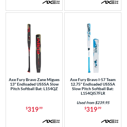
Axe Fury Bravo Zane Migues
Axe Fury Bravo I-57 Team
13'' Endloaded USSSA Slow
12.75'' Endloaded USSSA
Pitch Softball Bat: L154QZ
Slow Pitch Softball Bat:
L154QI57FLR
Used from $239.95
319
319
$
.99
$
.99