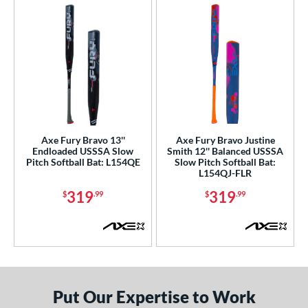
Axe Fury Bravo 13''
Axe Fury Bravo Justine
Endloaded USSSA Slow
Smith 12'' Balanced USSSA
Pitch Softball Bat: L154QE
Slow Pitch Softball Bat:
L154QJ-FLR
319
319
$
.99
$
.99
Put Our Expertise to Work