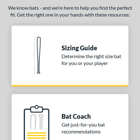
We know bats - and we’re here to help you find the perfect
fit. Get the right one in your hands with these resources:
Sizing Guide
Determine the right size bat
for you or your player
Bat Coach
Get just-for-you bat
recommendations