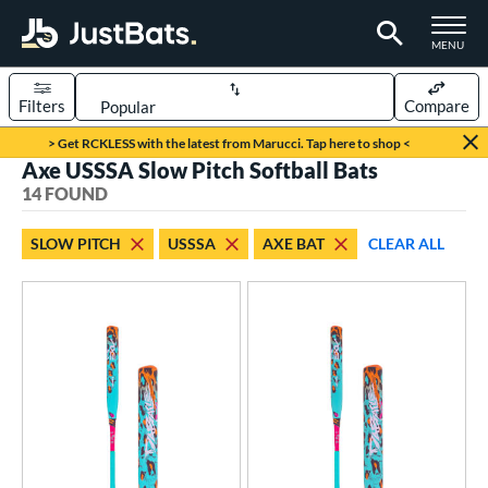
TOGGLE M
MENU
Filters
Compare
Page Content Begins Here
> Get RCKLESS with the latest from Marucci. Tap here to shop <
Axe USSSA Slow Pitch Softball Bats
OUND
Sort Results
14 FOUND
rt
SLOW PITCH
USSSA
AXE BAT
CLEAR ALL
oftball
matching results
14
tball Bats
low Pitch
matching results
14
roved For
ASA
matching results
7
ual Stamp
matching results
4
SA
matching results
14