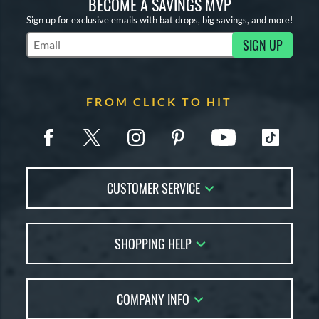
BECOME A SAVINGS MVP
Sign up for exclusive emails with bat drops, big savings, and more!
SIGN UP
Subscribe to Marketing Updates
FROM CLICK TO HIT
CUSTOMER SERVICE
Contact Us
SHOPPING HELP
FAQs
Returns
Account Sales
Live Chat
COMPANY INFO
Bat Reviews
Order Lookup