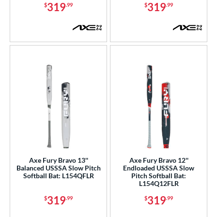
tomer Rating
319
319
$
.99
$
.99
or
COMING SOON
Axe Fury Bravo 13''
Axe Fury Bravo 12''
Balanced USSSA Slow Pitch
Endloaded USSSA Slow
Softball Bat: L154QFLR
Pitch Softball Bat:
L154Q12FLR
319
319
$
.99
$
.99