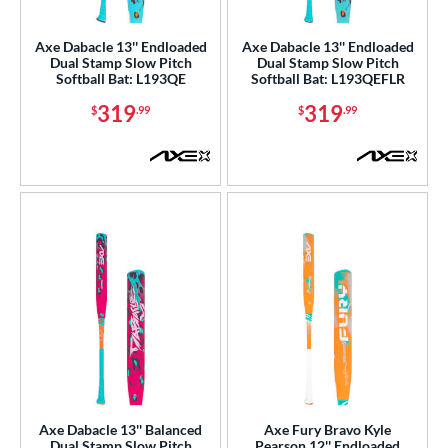
NSA
matching results
14
Axe Dabacle 13'' Endloaded
Axe Dabacle 13'' Endloaded
enior Softball
matching results
1
Dual Stamp Slow Pitch
Dual Stamp Slow Pitch
Softball Bat: L193QE
Softball Bat: L193QEFLR
SA Softball
matching results
7
319
319
$
.99
$
.99
USSSA
matching results
14
WBSC
matching results
4
ls
ce
gth
ght
ng Weight
rel Diameter
 Construction
Axe Dabacle 13'' Balanced
Axe Fury Bravo Kyle
Dual Stamp Slow Pitch
Pearson 12'' Endloaded