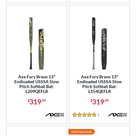
Axe Fury Bravo 13''
Axe Fury Bravo 13''
Endloaded USSSA Slow
Endloaded USSSA Slow
Pitch Softball Bat:
Pitch Softball Bat:
L209QEFLR
L154QEFLR
319
319
$
.99
$
.99
1
Reviews
5 Stars
NEW RELEASE