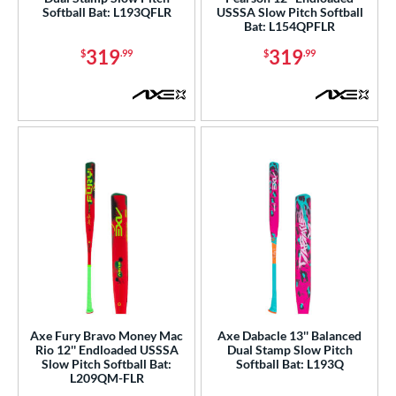
Softball Bat: L193QFLR
USSSA Slow Pitch Softball
erial
Bat: L154QPFLR
b Design
319
319
$
.99
$
.99
nd
xe Bat
matching results
14
Boombah
matching results
12
COMBAT MFG
matching results
3
DeMarini
matching results
13
aston
matching results
18
arucci
matching results
1
Miken
matching results
16
ictus
matching results
4
Worth
matching results
10
Axe Fury Bravo Money Mac
Axe Dabacle 13'' Balanced
Rio 12'' Endloaded USSSA
Dual Stamp Slow Pitch
ies
Slow Pitch Softball Bat:
Softball Bat: L193Q
L209QM-FLR