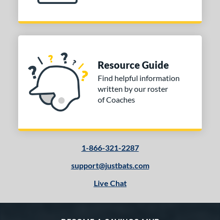
Resource Guide
Find helpful information
written by our roster
of Coaches
1-866-321-2287
support@justbats.com
Live Chat