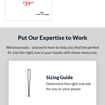
od Type
39
$
.95
 Design
nd
ies
Put Our Expertise to Work
ADV 360
matching results
2
Alpha
matching results
3
We know bats - and we’re here to help you find the perfect
tlas
matching results
1
fit. Get the right one in your hands with these resources:
ackyard Baseball
matching results
1
Bonesaber
matching results
4
CAT
matching results
7
Sizing Guide
CAT Composite
matching results
1
Determine the right size bat
CAT Connect
matching results
1
for you or your player
CATX
matching results
1
CATX Composite
matching results
1