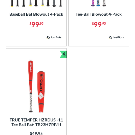
USA Bat
matching results
3
Baseball Bat Blowout 4-Pack
Tee-Ball Blowout 4-Pack
USSSA
matching results
5
99
99
$
.95
$
.95
ls
ce
gth
$
Bundle and Save
ght
p
ng Weight
rel Diameter
 Construction
TRUE TEMPER HZRDUS -11
Tee Ball Bat: TB23HZRB11
erial
Price was:
$49.95