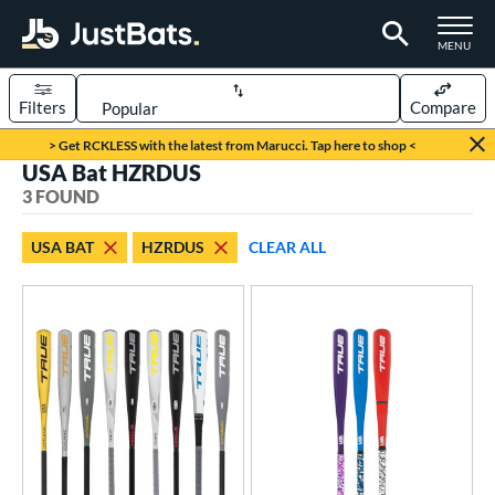
TOGGLE M
MENU
Filters
Compare
Page Content Begins Here
> Get RCKLESS with the latest from Marucci. Tap here to shop <
USA Bat HZRDUS
UND
Sort Results
3 FOUND
rt
USA BAT
HZRDUS
CLEAR ALL
aseball
matching results
3
eball Bats
BBCOR
matching results
1
ee Ball
matching results
2
ood Baseball
matching results
1
Youth
matching results
1
roved For