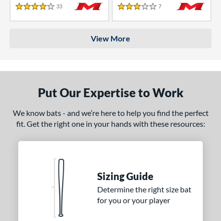
33
Reviews
7
Reviews
4 Stars
3 Stars
View More
Put Our Expertise to Work
We know bats - and we’re here to help you find the perfect
fit. Get the right one in your hands with these resources:
Sizing Guide
Determine the right size bat
for you or your player