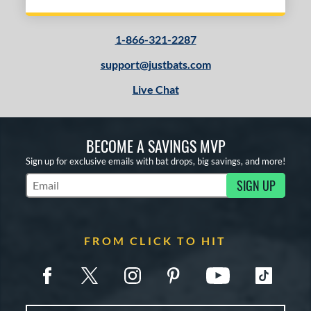
1-866-321-2287
support@justbats.com
Live Chat
BECOME A SAVINGS MVP
Sign up for exclusive emails with bat drops, big savings, and more!
SIGN UP
Subscribe to Marketing Updates
FROM CLICK TO HIT