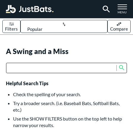
TOGGLE M
MENU
Filters
Compare
Page Content Begins Here
UND
A Swing and a Miss
Sort Results
rt
Sub
Product Search
aseball
matching results
617
oftball
matching results
233
Helpful Search Tips
eball Bats
Check the spelling of your search.
BBCOR
matching results
Try a broader search. (i.e. Baseball Bats, Softball Bats,
160
etc.)
oach Pitch
matching results
19
Use the SHOW FILTERS button on the top left to help
Fungo
matching results
15
narrow your results.
ee Ball
matching results
9