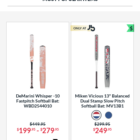
ng Weight
rel Diameter
 Construction
$
ONLY AT
Bun
erial
od Type
 Design
b Design
er Design
DeMarini Whisper -10
Miken Vicious 13" Balanced
Fastpitch Softball Bat:
Dual Stamp Slow Pitch
nd
WBD2544010
Softball Bat: MV13B1
ies
Price was:
$449.95
Price was:
$299.95
tomer Rating
199
-
279
249
$
.95
$
.95
$
.95