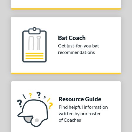
Bat Coach
Get just-for-you bat
recommendations
Resource Guide
Find helpful information
written by our roster
of Coaches