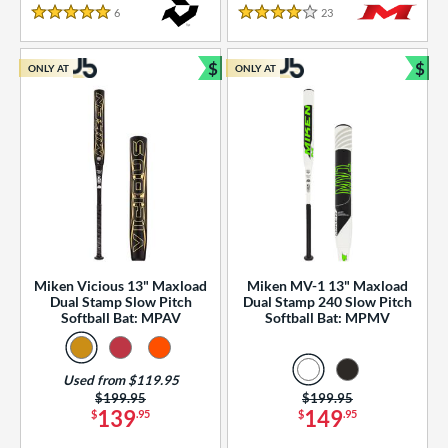
essories
6
Reviews
23
Reviews
5 Stars
4 Stars
or
$
$
ONLY AT
ONLY AT
r
Bundle and Save
Bun
COMING SOON
Miken Vicious 13" Maxload
Miken MV-1 13" Maxload
Dual Stamp Slow Pitch
Dual Stamp 240 Slow Pitch
Softball Bat: MPAV
Softball Bat: MPMV
Used from $119.95
Price was:
$199.95
Price was:
$199.95
139
149
$
.95
$
.95